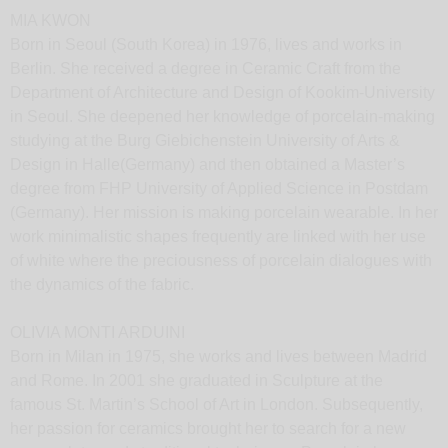
MIA KWON
Born in Seoul (South Korea) in 1976, lives and works in
Berlin. She received a degree in Ceramic Craft from the
Department of Architecture and Design of Kookim-University
in Seoul. She deepened her knowledge of porcelain-making
studying at the Burg Giebichenstein University of Arts &
Design in Halle(Germany) and then obtained a Master’s
degree from FHP University of Applied Science in Postdam
(Germany). Her mission is making porcelain wearable. In her
work minimalistic shapes frequently are linked with her use
of white where the preciousness of porcelain dialogues with
the dynamics of the fabric.
OLIVIA MONTI ARDUINI
Born in Milan in 1975, she works and lives between Madrid
and Rome. In 2001 she graduated in Sculpture at the
famous St. Martin’s School of Art in London. Subsequently,
her passion for ceramics brought her to search for a new