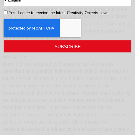
shooting will be made by the photographer Elisa Perotti and
will be given as a present in web-format to those who want
Yes, I agree to receive the latest Creativity Objects news
to be portrayed. The exhibition will show actual collections,
on display and for sale. Thanks to many years of experience,
today we want to be a point of reference in terms of avant-
garde contemporary jewellery.
SUBSCRIBE
MYRIAM B
Born in Milan, adopted by Rome. Her activity can be
described as a creative, intimate and instinctive journey, so
much so that it is hard to place her in a specific sector. In the
world of fashion she designed and produced body
ornaments with the Myriam B. brand. Various manufacturing
techniques allow her to assimilate and transform different
materials every time. In her work she transforms and
elaborates shapes and materials trying to maintain always a
particular expressiveness and craftsmanship. Her
trademarks are both a refined style and a an on going study