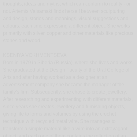
thoughts, ideas and myths, which can conform to reality - or
not. Artemis Valsamaki finds herself between sculpturing
and design, stories and meanings, visual suggestions and
colours, each time expressing a different object. She works
primarily with silver, copper and other materials like precious
stones and wood.
KSENIYA VOKHMENTSEVA
Born in 1979 in Siberia (Russia), where she lives and works.
She graduated at the Design Faculty of the Ural College of
Arts and after having worked as a designer at an
advertisement company she became the manager of the
family's firm. Subsequently, she chose to create jewellery.
After researching and experimenting with different materials,
since years she creates jewellery and furnishing objects,
giving life to forms and volumes by using the crochet
technique with recycled metal wire. She manages to
transform a simple material like a wire into an extravagant
object, and each one of them contains the reflection of an