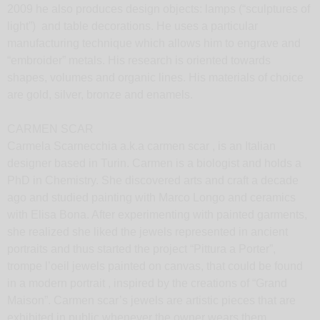
2009 he also produces design objects: lamps (“sculptures of
light”) and table decorations. He uses a particular
manufacturing technique which allows him to engrave and
“embroider” metals. His research is oriented towards
shapes, volumes and organic lines. His materials of choice
are gold, silver, bronze and enamels.
CARMEN SCAR
Carmela Scarnecchia a.k.a carmen scar , is an Italian
designer based in Turin. Carmen is a biologist and holds a
PhD in Chemistry. She discovered arts and craft a decade
ago and studied painting with Marco Longo and ceramics
with Elisa Bona. After experimenting with painted garments,
she realized she liked the jewels represented in ancient
portraits and thus started the project “Pittura a Porter”,
trompe l’oeil jewels painted on canvas, that could be found
in a modern portrait , inspired by the creations of “Grand
Maison”. Carmen scar’s jewels are artistic pieces that are
exhibited in public whenever the owner wears them.