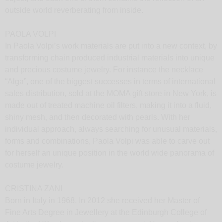
outside world reverberating from inside.
PAOLA VOLPI
In Paola Volpi’s work materials are put into a new context, by
transforming chain produced industrial materials into unique
and precious costume jewelry. For instance the necklace
“Alga”, one of the biggest successes in terms of international
sales distribution, sold at the MOMA gift store in New York, is
made out of treated machine oil filters, making it into a fluid,
shiny mesh, and then decorated with pearls. With her
individual approach, always searching for unusual materials,
forms and combinations, Paola Volpi was able to carve out
for herself an unique position in the world wide panorama of
costume jewelry.
CRISTINA ZANI
Born in Italy in 1968. In 2012 she received her Master of
Fine Arts Degree in Jewellery at the Edinburgh College of