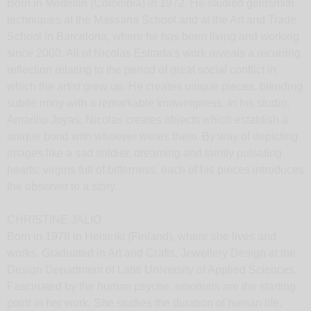
Born in Medellin (Colombia) in 1972. He studied goldsmith
techniques at the Massana School and at the Art and Trade
School in Barcelona, where he has been living and working
since 2000. All of Nicolas Estrada's work reveals a recurring
reflection relating to the period of great social conflict in
which the artist grew up. He creates unique pieces, blending
subtle irony with a remarkable knowingness. In his studio,
Amarillo Joyas, Nicolas creates objects which establish a
unique bond with whoever wears them. By way of depicting
images like a sad soldier, dreaming and faintly pulsating
hearts, virgins full of bitterness, each of his pieces introduces
the observer to a story.
CHRISTINE JALIO
Born in 1978 in Helsinki (Finland), where she lives and
works. Graduated in Art and Crafts, Jewellery Design at the
Design Department of Lahti University of Applied Sciences.
Fascinated by the human psyche, emotions are the starting
point in her work. She studies the duration of human life,