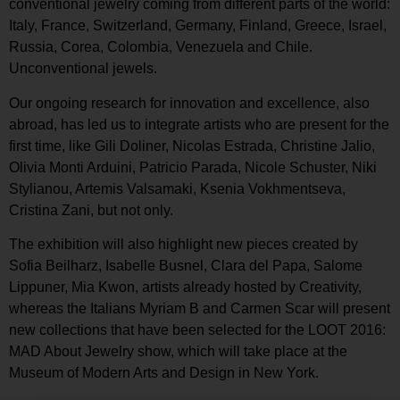
conventional jewelry coming from different parts of the world:
Italy, France, Switzerland, Germany, Finland, Greece, Israel,
Russia, Corea, Colombia, Venezuela and Chile.
Unconventional jewels.
Our ongoing research for innovation and excellence, also
abroad, has led us to integrate artists who are present for the
first time, like Gili Doliner, Nicolas Estrada, Christine Jalio,
Olivia Monti Arduini, Patricio Parada, Nicole Schuster, Niki
Stylianou, Artemis Valsamaki, Ksenia Vokhmentseva,
Cristina Zani, but not only.
The exhibition will also highlight new pieces created by
Sofia Beilharz, Isabelle Busnel, Clara del Papa, Salome
Lippuner, Mia Kwon, artists already hosted by Creativity,
whereas the Italians Myriam B and Carmen Scar will present
new collections that have been selected for the LOOT 2016:
MAD About Jewelry show, which will take place at the
Museum of Modern Arts and Design in New York.