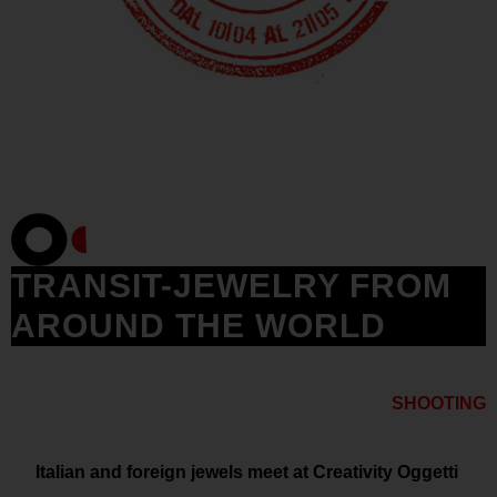
TRANSIT-JEWELRY FROM
AROUND THE WORLD
SHOOTING
Italian and foreign jewels meet at Creativity Oggetti