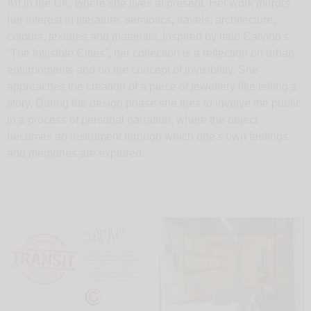
Art in the UK, where she lives at present. Her work mirrors
her interest in literature, semiotics, travels, architecture,
colours, textures and materials. Inspired by Italo Calvino's
“The Invisible Cities”, her collection is a reflection on urban
environments and on the concept of invisibility. She
approaches the creation of a piece of jewellery like telling a
story. During the design phase she tries to involve the public
in a process of personal narration, where the object
becomes an instrument through which one's own feelings
and memories are explored.