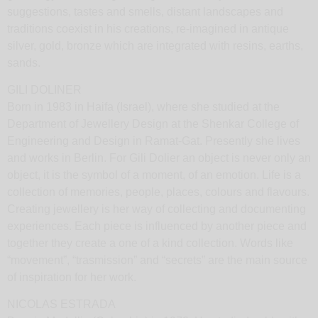
suggestions, tastes and smells, distant landscapes and
traditions coexist in his creations, re-imagined in antique
silver, gold, bronze which are integrated with resins, earths,
sands.
GILI DOLINER
Born in 1983 in Haifa (Israel), where she studied at the
Department of Jewellery Design at the Shenkar College of
Engineering and Design in Ramat-Gat. Presently she lives
and works in Berlin. For Gili Dolier an object is never only an
object, it is the symbol of a moment, of an emotion. Life is a
collection of memories, people, places, colours and flavours.
Creating jewellery is her way of collecting and documenting
experiences. Each piece is influenced by another piece and
together they create a one of a kind collection. Words like
“movement”, “trasmission” and “secrets” are the main source
of inspiration for her work.
NICOLAS ESTRADA