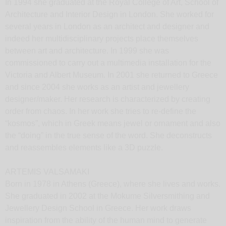
In 1994 she graduated at the Royal College of Art, School of
Architecture and Interior Design in London. She worked for
several years in London as an architect and designer and
indeed her multidisciplinary projects place themselves
between art and architecture. In 1999 she was
commissioned to carry out a multimedia installation for the
Victoria and Albert Museum. In 2001 she returned to Greece
and since 2004 she works as an artist and jewellery
designer/maker. Her research is characterized by creating
order from chaos. In her work she tries to re-define the
“kosmos”, which in Greek means jewel or ornament and also
the “doing” in the true sense of the word. She deconstructs
and reassembles elements like a 3D puzzle.
ARTEMIS VALSAMAKI
Born in 1978 in Athens (Greece), where she lives and works.
She graduated in 2002 at the Mokume Silversmithing and
Jewellery Design School in Greece. Her work draws
inspiration from the ability of the human mind to generate