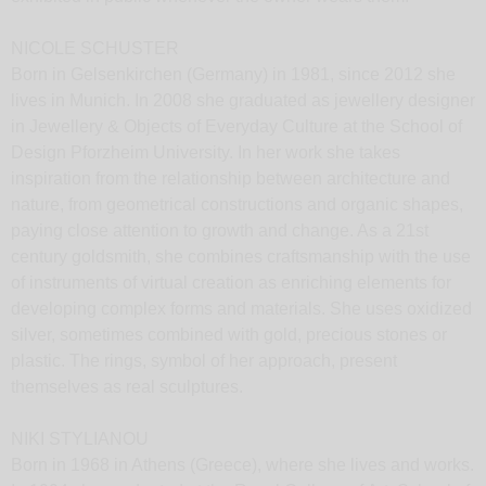
NICOLE SCHUSTER
Born in Gelsenkirchen (Germany) in 1981, since 2012 she
lives in Munich. In 2008 she graduated as jewellery designer
in Jewellery & Objects of Everyday Culture at the School of
Design Pforzheim University. In her work she takes
inspiration from the relationship between architecture and
nature, from geometrical constructions and organic shapes,
paying close attention to growth and change. As a 21st
century goldsmith, she combines craftsmanship with the use
of instruments of virtual creation as enriching elements for
developing complex forms and materials. She uses oxidized
silver, sometimes combined with gold, precious stones or
plastic. The rings, symbol of her approach, present
themselves as real sculptures.
NIKI STYLIANOU
Born in 1968 in Athens (Greece), where she lives and works.