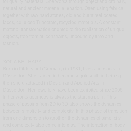
for quality materials. She works through object and ordinary,
natural and ancient material alienation. Often using fabrics
together with raw hard stones, old and burnt reallocated
laces, cellulose Triacetate, recycled materials. A constant
material transformation oriented to the realization of unique
objects, free from all constrains, unbound by time and
fashion.
SOFIA BEILHARZ
Born in Filderstadt (Germany) in 1981, lives and works in
Düsseldorf. She trained to become a goldsmith in Leipzig,
then she graduated in Design and Applied Arts in
Düsseldorf. Her jewellery have been exhibited since 2006.
In her works geometry is always the starting point. This
phase of passing from 2D to 3D also shows the dynamics
between simplicity and complexity. In this phase of transition
from one dimension to another, the dynamics of simplicity
and complexity also come into play. The interaction of body
and movement are decisive factors in the unique charm of