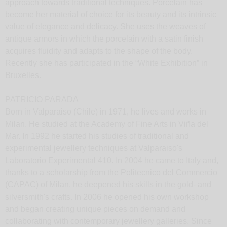
approach towards traditional techniques. Porcelain has
become her material of choice for its beauty and its intrinsic
value of elegance and delicacy. She uses the weaves of
antique armors in which the porcelain with a satin finish
acquires fluidity and adapts to the shape of the body.
Recently she has participated in the “White Exhibition” in
Bruxelles.
PATRICIO PARADA
Born in Valparaiso (Chile) in 1971, he lives and works in
Milan. He studied at the Academy of Fine Arts in Viña del
Mar. In 1992 he started his studies of traditional and
experimental jewellery techniques at Valparaiso's
Laboratorio Experimental 410. In 2004 he came to Italy and,
thanks to a scholarship from the Politecnico del Commercio
(CAPAC) of Milan, he deepened his skills in the gold- and
silversmith's crafts. In 2006 he opened his own workshop
and began creating unique pieces on demand and
collaborating with contemporary jewellery galleries. Since