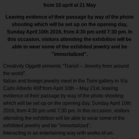
from 10 april at 21 May
Leaving evidence of their passage by way of the photo
shooting which will be set up on the opening day,
Sunday April 10th 2016, from 4:30 pm until 7:30 pm. In
this occasion, visitors attending the exhibition will be
able to wear some of the exhibited jewelry and be
"immortalized".
Creativity Oggetti presents “Transit – Jewelry from around
the world”.
Italian and foreign jewelry meet in the Turin gallery in Via
Carlo Alberto 40/f from April 10th – May 21st, leaving
evidence of their passage by way of the photo shooting
which will be set up on the opening day, Sunday April 10th
2016, from 4:30 pm until 7:30 pm. In this occasion, visitors
attending the exhibition will be able to wear some of the
exhibited jewelry and be "immortalized".
Interacting in an entertaining way with works of un-