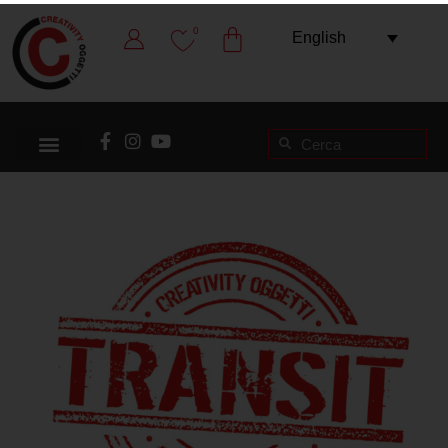
0
English