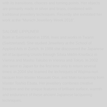
with its transitions, choices and turning points. Her objects
are primarily made in silver and brass, combined with
traditional jewellery techniques. Recently she exhibited her
work at the “Munich Jewellery Week 2016”.
SALOME LIPPUNER
Born in Switzerland in 1956, lives and works in Twann
(Switzerland). She studied Jewellery at the School of
Applied Arts in Zurich. In 1988 she discovered the Japanese
art of lacquering Urushi through Silvia Miklin-Kniefacz in
Vienna and Mashu Takubo in Vienna and Tokyo. In 2002
she went to Japan for the first time only to return several
times: in 2004 she learned the techniques of Wajima-nuri
lacquer from Master Masaaki Ooe, and Maki-lacquering from
Master Toshio Ebata. Her jewellery combines creative
freedom and the unique features of brilliant surface, warmth
and endurance of these ancient Japanese lacquering
techniques.