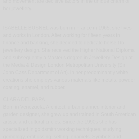
her jewellery.
ISABELLE BUSNEL was born in France in 1965, she lives
and works in London. After working for fifteen years in
finance and banking, she decided to dedicate herself to
jewellery design. She received the Higher National Diploma
and subsequently a Master's degree in Jewellery Design at
the Media & Design London Metropolitan University (Sir
John Cass Department of Art). In her predominantly white
creations she employs various materials like metals, powder
coating, enamel, and rubber.
CLARA DEL PAPA
Born in Venezuela. Architect, urban planner, interior and
garden designer, she grew up and trained in South American
artistic and cultural circles. Since the 1990s she has
specialized in goldsmith working techniques, studying
gemology, embossing, setting, enamels. Symbols and