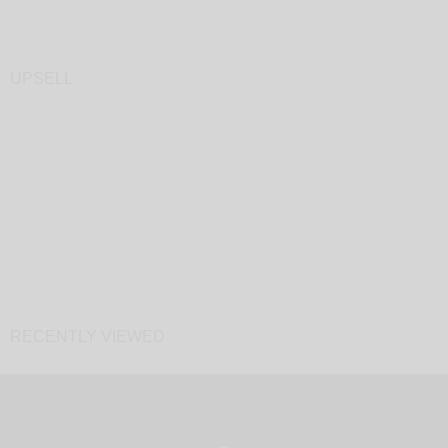
UPSELL
RECENTLY VIEWED