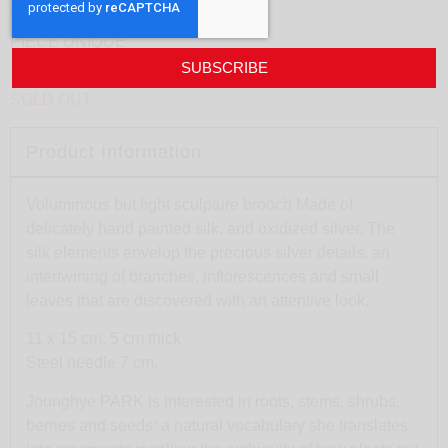
J.Park – Spores #2
PIECE UNIQUE
SUBSCRIBE
SOLD OUT
Product Information
Voluminous but light sculpture brooch Made of
delicately hand painted silk, and oxidized silver. The
silk elements envelop the precious silver details, an
intertwining of branches, inflorescences and small
leaves that are discovered with an attentive look.
11 x 15 cm, 5 cm thick
Steel needle 7 cm.
Jounghye PARK is interested in roots, stems, shrubs,
berries and seeds: a natural vocabulary she translates