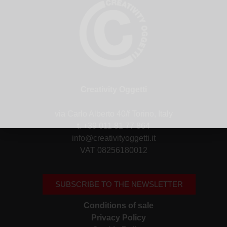
Creativity Oggetti
via Carlo Alberto 40/f Torino, Italy
t. +39 011 81 77 864
info@creativityoggetti.it
VAT 08256180012
SUBSCRIBE TO THE NEWSLETTER
Conditions of sale
Privacy Policy