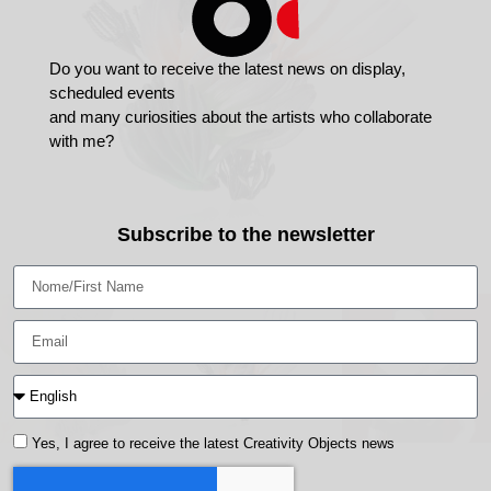
Do you want to receive the latest news on display,
scheduled events
and many curiosities about the artists who collaborate
with me?
Subscribe to the newsletter
Yes, I agree to receive the latest Creativity Objects news