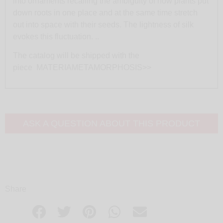
into ornaments recalling the ambiguity of how plants put
down roots in one place and at the same time stretch
out into space with their seeds. The lightness of silk
evokes this fluctuation. ..
The catalog will be shipped with the
piece
MATERIAMETAMORPHOSIS>>
ASK A QUESTION ABOUT THIS PRODUCT
Share