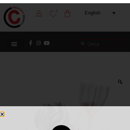
0
English