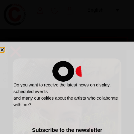
0
English
A flower, a gift for all occasions.
A gift designed to span time
Creativity is also this.
Do you want to receive the latest news on display,
scheduled events
and many curiosities about the artists who collaborate
with me?
Subscribe to the newsletter