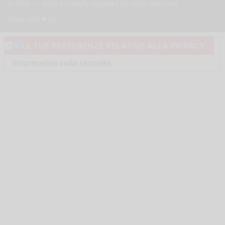
© 2001 — 2026 Creativity Oggetti | All rights reserved
Made with ♥︎ by
Stilverso Full-Digital Agency
LE TUE PREFERENZE RELATIVE ALLA PRIVACY
Informativa sulla raccolta