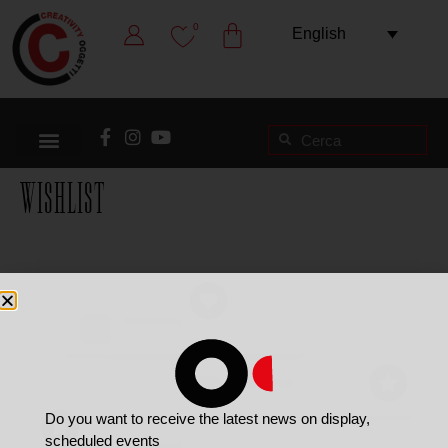
0
English
Wishlist
Do you want to receive the latest news on display,
scheduled events