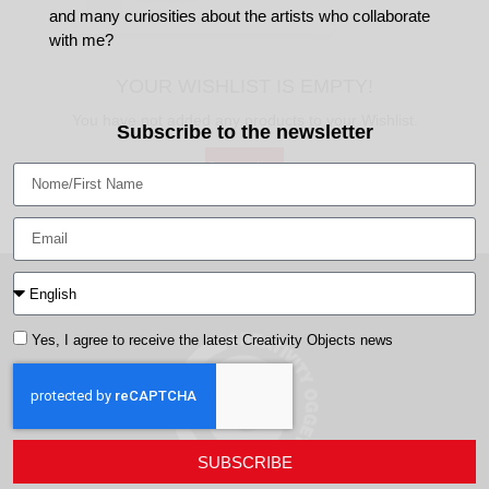
and many curiosities about the artists who collaborate
with me?
YOUR WISHLIST IS EMPTY!
You have not added any products to your Wishlist.
Subscribe to the newsletter
Go to shop
Yes, I agree to receive the latest Creativity Objects news
SUBSCRIBE