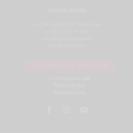
Creativity Oggetti
via Carlo Alberto 40/f Torino, Italy
t. +39 011 81 77 864
info@creativityoggetti.it
VAT 08256180012
SUBSCRIBE TO THE NEWSLETTER
Conditions of sale
Privacy Policy
Cookie Policy