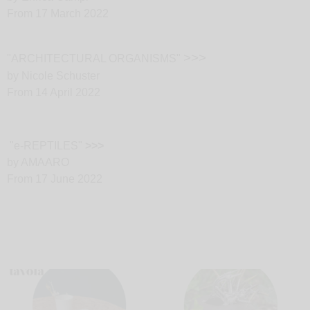
From 17 March 2022
>>>
"ARCHITECTURAL ORGANISMS"
by Nicole Schuster
From 14 April 2022
"e-REPTILES"
>>>
by AMAARO
From 17 June 2022