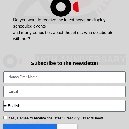
Do you want to receive the latest news on display,
scheduled events
and many curiosities about the artists who collaborate
with me?
20TH ANNIVERSARY
Subscribe to the newsletter
September 2021 - October 2022
Creativity Oggetti celebrates 20 years of activity with a full
calendar of exhibitions that will unfold over the course of a
year.
Yes, I agree to receive the latest Creativity Objects news
Events calendar: