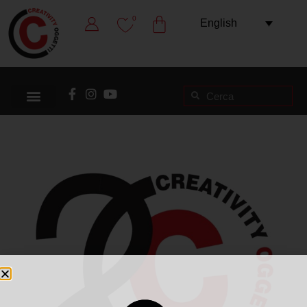
0
English