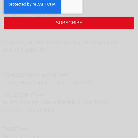
>>>
"BABOJA" by Aqto
from 23 September 2021
SUBSCRIBE
>>>
"JEWELS ON THE TABLE" by Clara Del Papa
from 28 October 2021
>>>
"JEWELS" by Anna Kròl
from 25 November to 31 December 2021
"ALLEGORY"
>>>
by Rita Martinez, Valeria Rossini, Giorgia Tasca
From 10 February 2022
"WAIT"
>>>
by Enrica Campi