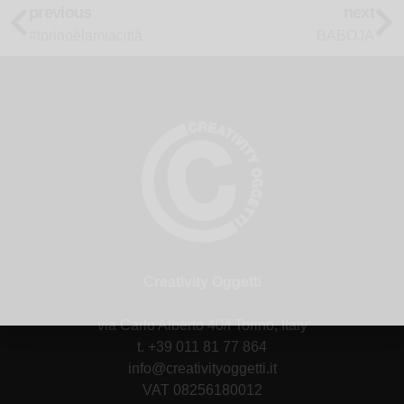
previous
next
#torinoèlamiacittà
BABOJA
Creativity Oggetti
via Carlo Alberto 40/f Torino, Italy
t. +39 011 81 77 864
info@creativityoggetti.it
VAT 08256180012