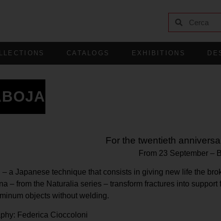
LLECTIONS
CATALOGS
EXHIBITIONS
DE
ABOJA
For the twentieth anniversar
From 23 September
–
i – a Japanese technique that consists in giving new life the 
 – from the Naturalia series – transform fractures into support
inum objects without welding.
aphy: Federica Cioccoloni