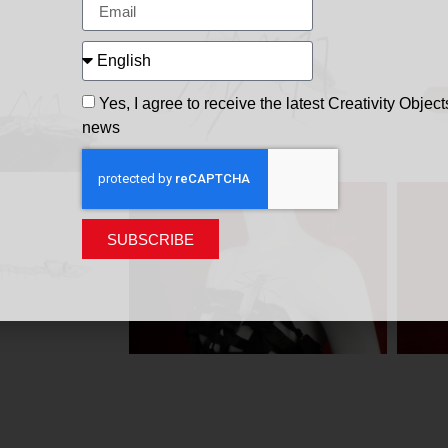
Yes, I agree to receive the latest Creativity Object
news
SUBSCRIBE