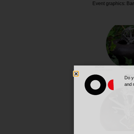
Event graphics: Ba
Do y
and 