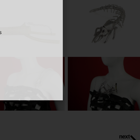
s
next