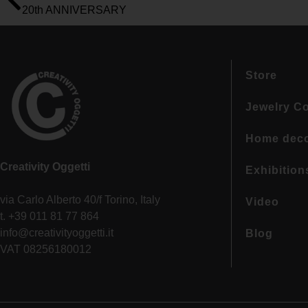
20th ANNIVERSARY
Store
Jewelry Co
Home dec
Creativity Oggetti
Exhibition
via Carlo Alberto 40/f Torino, Italy
Video
t. +39 011 81 77 864
info@creativityoggetti.it
Blog
VAT 08256180012