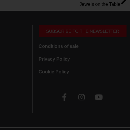
Jewels on the Table
SUBSCRIBE TO THE NEWSLETTER
Conditions of sale
Privacy Policy
Cookie Policy