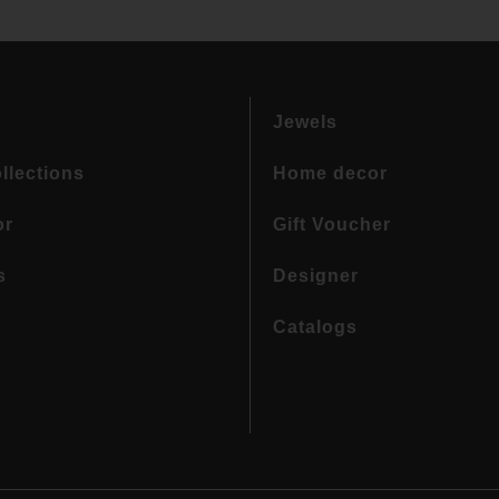
Jewels
llections
Home decor
or
Gift Voucher
s
Designer
Catalogs