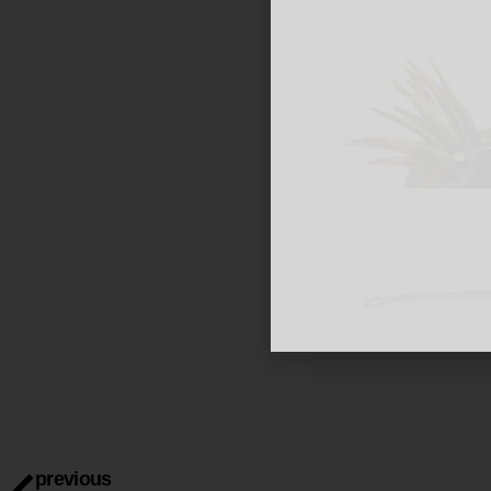
previous