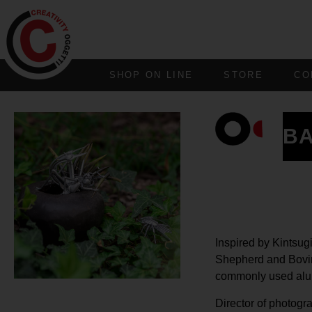
SHOP ON LINE
STORE
CO
B
Inspired by Kintsug
Shepherd and Bovina
commonly used alum
Director of photogr