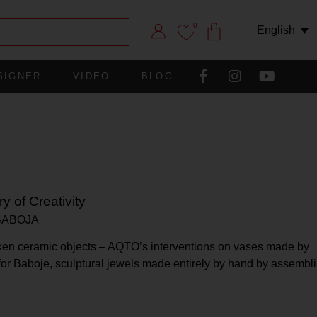
0
English
SIGNER
VIDEO
BLOG
y of Creativity
BABOJA
broken ceramic objects – AQTO’s interventions on vases made by
 for Baboje, sculptural jewels made entirely by hand by assembl