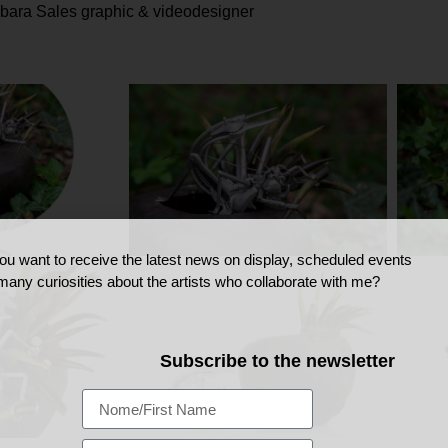
rbara Sales graphic & videodesigner
ou want to receive the latest news on display, scheduled events
many curiosities about the artists who collaborate with me?
Subscribe to the newsletter