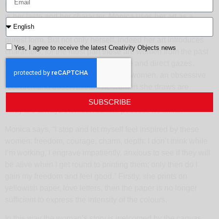
understand. The techniques, may change but the foundation
is her taste and her character. Monica uses her art as a
language; she ably expresses herself in the rawest and
purest form. But not only herself, indeed her art introduces
Yes, I agree to receive the latest Creativity Objects news
characters; for the most part these are women from the past
who actually lived, with their decisive and direct gazes.
Monica has a connection with these women, an obsessive
research and observation. The women she draws are
fearless, proud and firm, they evoke freedom and courage.
SUBSCRIBE
They are always themselves and possess no limits.
Monica says, “I stop and let myself feel inspired by these
women: freedom, courage, charm, depth: I don’t think while
I’m working, I engrave impatiently, anxious to see if they will
be alive when I get round to printing them; only then do I
gain my freedom and feel good.” Firstly, she prints on
yellowish paper, love letters, then the paper is no longer
sufficient to express the intensity of the colours.
In this way the woman’s story is welcomed by the canvas.