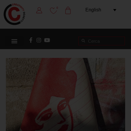
0
English