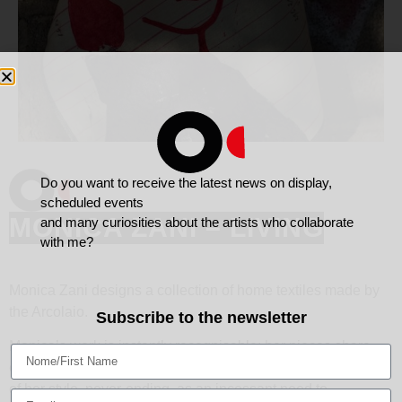
Do you want to receive the latest news on display,
scheduled events
MONICA ZANI – LIVING
and many curiosities about the artists who collaborate
with me?
Monica Zani designs a collection of home textiles made by
the Arcolaio.
Subscribe to the newsletter
Monica’s work is instantly recognisable; her pieces share
characte- ristics that remain, despite the continual evolution
of her style, never-ending, as an incessant need to