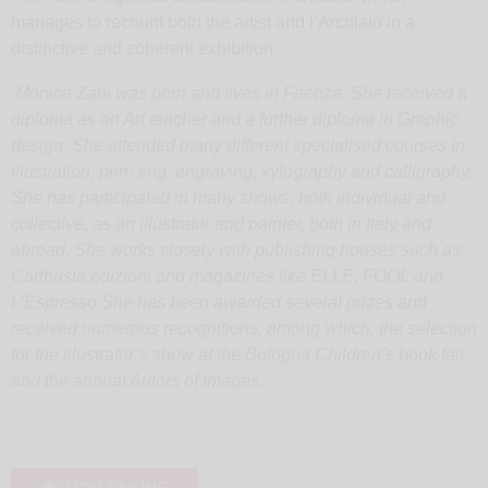
manages to recount both the artist and l’Arcolaio in a
distinctive and coherent exhibition.
Monica Zani was born and lives in Faenza. She received a
diploma as an Art teacher and a further diploma in Graphic
design. She attended many different specialised courses in
illustration, prin- ting, engraving, xylography and calligraphy.
She has participated in many shows, both individual and
collective, as an illustrator and painter, both in Italy and
abroad. She works closely with publishing houses such as
Carthusia edizioni and magazines like ELLE, FOOL and
L’Espresso.
She has been awarded several prizes and
received numerous recognitions, among which, the selection
for the illustrator’s show at the Bologna Children’s book fair
and the annual Autors of Images.