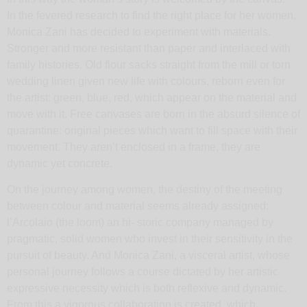
In the fevered research to find the right place for her women,
Monica Zani has decided to experiment with materials.
Stronger and more resistant than paper and interlaced with
family histories. Old flour sacks straight from the mill or torn
wedding linen given new life with colours, reborn even for
the artist: green, blue, red, which appear on the material and
move with it. Free canvases are born in the absurd silence of
quarantine: original pieces which want to fill space with their
movement. They aren’t enclosed in a frame, they are
dynamic yet concrete.
On the journey among women, the destiny of the meeting
between colour and material seems already assigned:
l’Arcolaio (the loom) an hi- storic company managed by
pragmatic, solid women who invest in their sensitivity in the
pursuit of beauty. And Monica Zani, a visceral artist, whose
personal journey follows a course dictated by her artistic
expressive necessity which is both reflexive and dynamic.
From this a vigorous collaboration is created, which