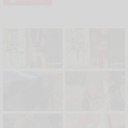
SHOP ONLINE