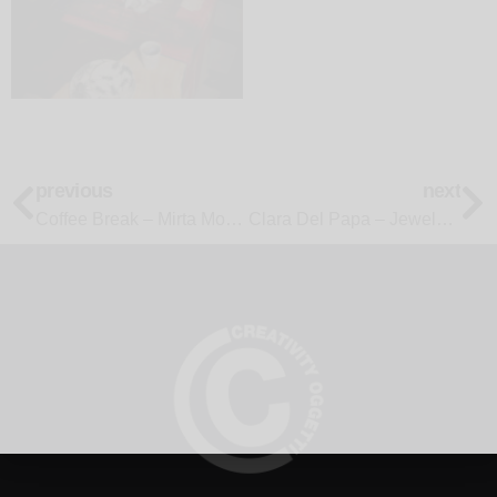
previous
next
Coffee Break – Mirta Morigi
Clara Del Papa – Jewels on the Table