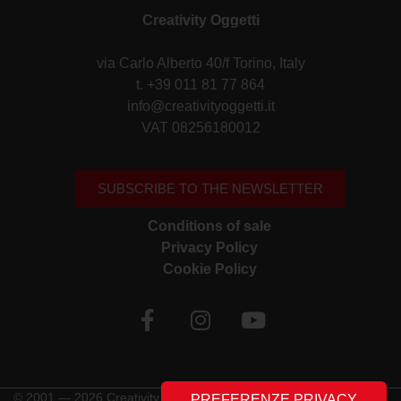
Creativity Oggetti
via Carlo Alberto 40/f Torino, Italy
t. +39 011 81 77 864
info@creativityoggetti.it
VAT 08256180012
SUBSCRIBE TO THE NEWSLETTER
Conditions of sale
Privacy Policy
Cookie Policy
© 2001 — 2026 Creativity Oggetti | All rights reserved