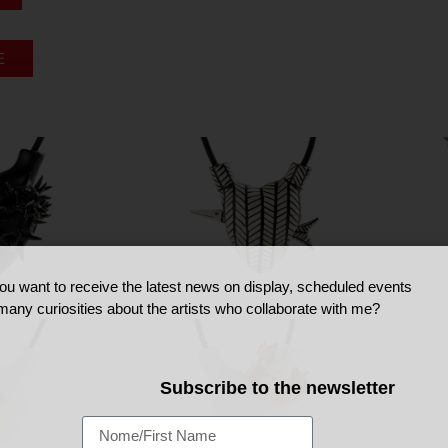
E
ou want to receive the latest news on display, scheduled events
many curiosities about the artists who collaborate with me?
Subscribe to the newsletter