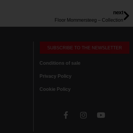
next
Floor Mommersteeg – Collection
SUBSCRIBE TO THE NEWSLETTER
Conditions of sale
Privacy Policy
Cookie Policy