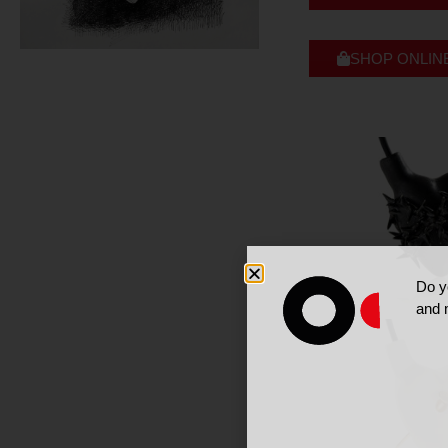
SHOP ONLIN
Do y
and 