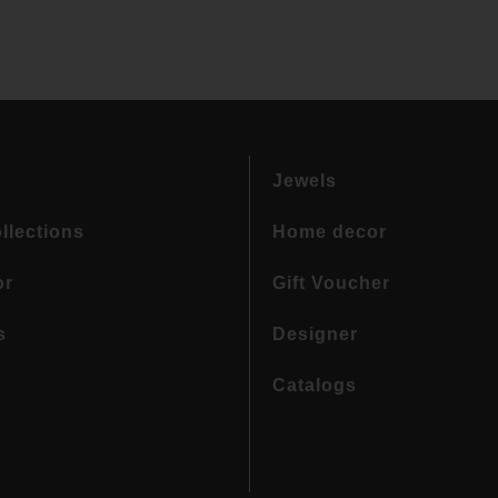
Jewels
llections
Home decor
or
Gift Voucher
s
Designer
Catalogs