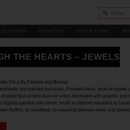
LLECTIONS
CATALOGS
EXHIBITIONS
DE
GH THE HEARTS – JEWELS
udio Elica By Pastore and Bovina
ndmade and painted porcelain. Pendant heart, steel or rubber 
rt-shaped biscuit porcelain ex-votos decorated with graphic and 
d figures painted with brush; small sculptures moulded by hand
 own rhythm, its heartbeat, its meaning between irony and divert
G