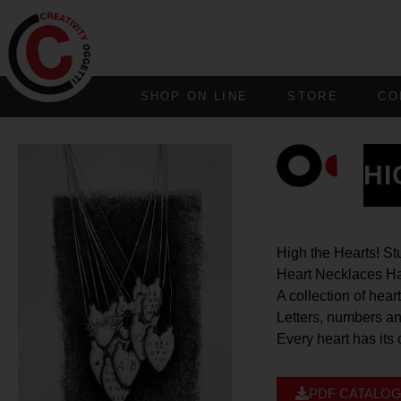
SHOP ON LINE
STORE
CO
HI
High the Hearts! St
Heart Necklaces Ha
A collection of hea
Letters, numbers an
Every heart has its
PDF CATALO