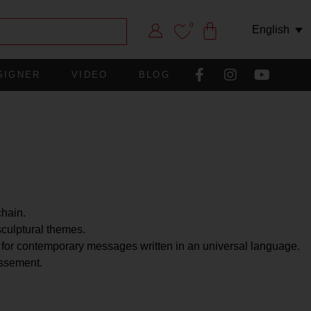
0
English
SIGNER
VIDEO
BLOG
chain.
sculptural themes.
 for contemporary messages written in an universal language.
issement.