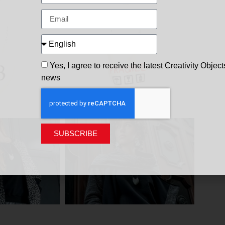
Yes, I agree to receive the latest Creativity Object
news
SUBSCRIBE