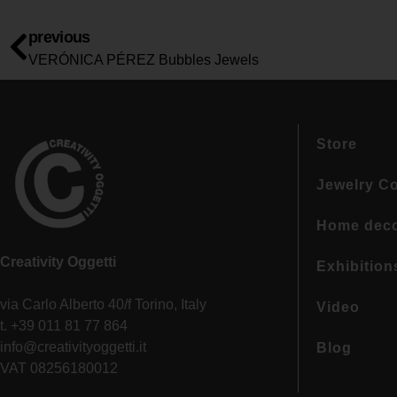
previous
VERÓNICA PÉREZ Bubbles Jewels
Store
Jewelry Co
Home dec
Creativity Oggetti
Exhibition
via Carlo Alberto 40/f Torino, Italy
Video
t. +39 011 81 77 864
info@creativityoggetti.it
Blog
VAT 08256180012