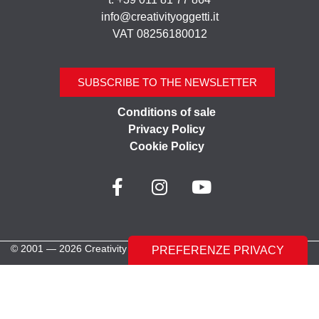
info@creativityoggetti.it
VAT 08256180012
SUBSCRIBE TO THE NEWSLETTER
Conditions of sale
Privacy Policy
Cookie Policy
© 2001 — 2026 Creativity Oggetti | All rights reserved
Made with ♥︎ by
Stilverso Full-Digital Agency
LE TUE PREFERENZE RELATIVE ALLA PRIVACY