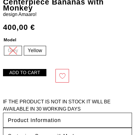
Centerpiece Bananas with
Monkey
design
Amaaro!
400,00
€
Model
Grey
Yellow
ADD TO CART
IF THE PRODUCT IS NOT IN STOCK IT WILL BE
AVAILABLE IN 30 WORKING DAYS
Product Information