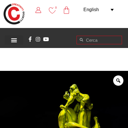
0
English