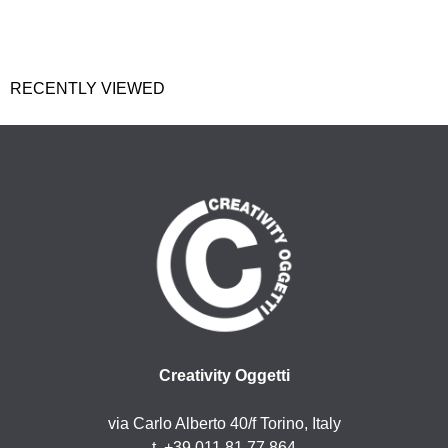
RECENTLY VIEWED
Creativity Oggetti
via Carlo Alberto 40/f Torino, Italy
t. +39 011 81 77 864