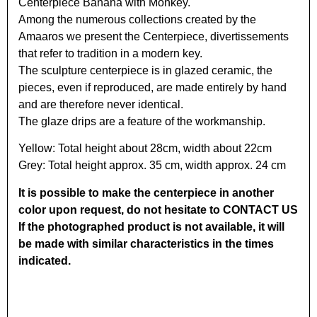
Centerpiece Banana with Monkey.
Among the numerous collections created by the
Amaaros we present the Centerpiece, divertissements
that refer to tradition in a modern key.
The sculpture centerpiece is in glazed ceramic, the
pieces, even if reproduced, are made entirely by hand
and are therefore never identical.
The glaze drips are a feature of the workmanship.
Yellow: Total height about 28cm, width about 22cm
Grey: Total height approx. 35 cm, width approx. 24 cm
It is possible to make the centerpiece in another
color upon request, do not hesitate to CONTACT US
If the photographed product is not available, it will
be made with similar characteristics in the times
indicated.