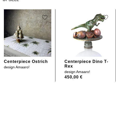
Centerpiece Ostrich
Centerpiece Dino T-
Rex
design
Amaaro!
design
Amaaro!
450,00
€