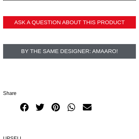
ASK A QUESTION ABOUT THIS PRODUCT
BY THE SAME DESIGNER:
AMAARO!
Share
UPSELL