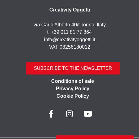
Creativity Oggetti
via Carlo Alberto 40/f Torino, Italy
t. +39 011 81 77 864
info@creativityoggetti.it
VAT 08256180012
SUBSCRIBE TO THE NEWSLETTER
Conditions of sale
Privacy Policy
Cookie Policy