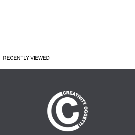
RECENTLY VIEWED