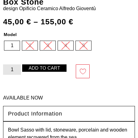
Box Stone
design
Opificio Ceramico Alfredo Gioventù
45,00
€
–
155,00
€
Model
1
2
3
4
5
ADD TO CART
AVAILABLE NOW
Product Information
Bowl Sasso with lid, stoneware, porcelain and wooden
element recovered from the sea.