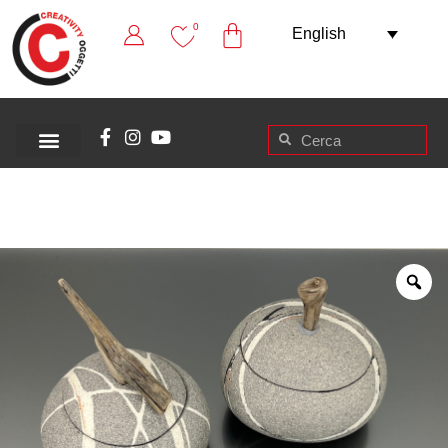
0
English