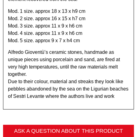
Mod. 1 size. approx 18 x 13 x h9 cm
Mod. 2 size. approx 16 x 15 x h7 cm
Mod. 3 size. approx 11 x 9 x h6 cm
Mod. 4 size. approx 11 x 9 x h6 cm
Mod. 5 size. approx 9 x 7 x h4 cm
Alfredo Gioventù’s ceramic stones, handmade as
unique pieces using porcelain and sand, are fired at
very high temperatures, until the raw materials melt
together.
Due to their colour, material and streaks they look like
pebbles abandoned by the sea on the Ligurian beaches
of Sestri Levante where the authors live and work
ASK A QUESTION ABOUT THIS PRODUCT