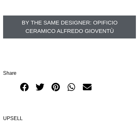
BY THE SAME DESIGNER:
OPIFICIO
CERAMICO ALFREDO GIOVENTÙ
Share
UPSELL