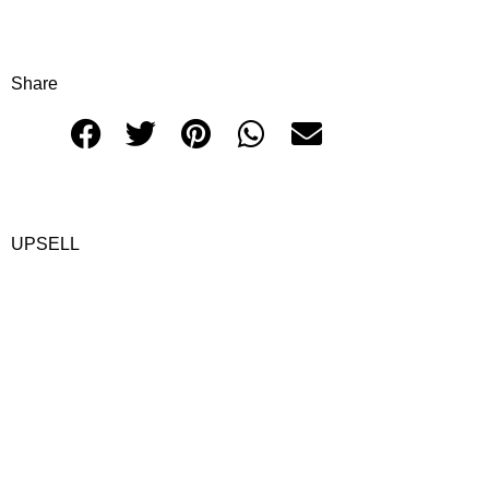
Share
UPSELL