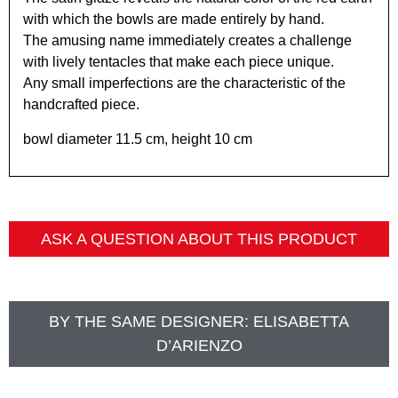
with which the bowls are made entirely by hand.
The amusing name immediately creates a challenge
with lively tentacles that make each piece unique.
Any small imperfections are the characteristic of the
handcrafted piece.
bowl diameter 11.5 cm, height 10 cm
ASK A QUESTION ABOUT THIS PRODUCT
BY THE SAME DESIGNER:
ELISABETTA
D’ARIENZO