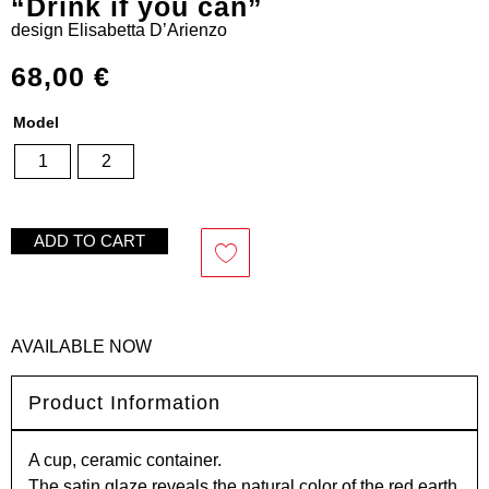
“Drink if you can”
design
Elisabetta D’Arienzo
68,00
€
Model
1
2
ADD TO CART
AVAILABLE NOW
Product Information
A cup, ceramic container.
The satin glaze reveals the natural color of the red earth