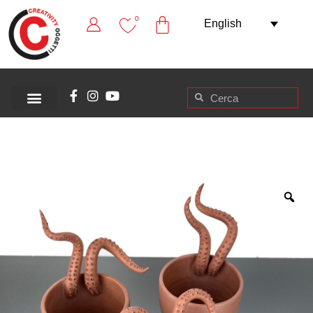
0
English