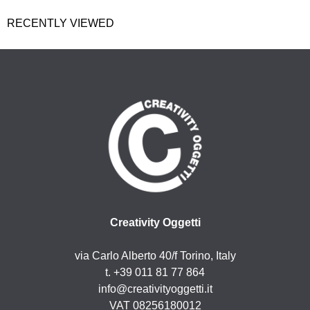
RECENTLY VIEWED
Creativity Oggetti
via Carlo Alberto 40/f Torino, Italy
t. +39 011 81 77 864
info@creativityoggetti.it
VAT 08256180012