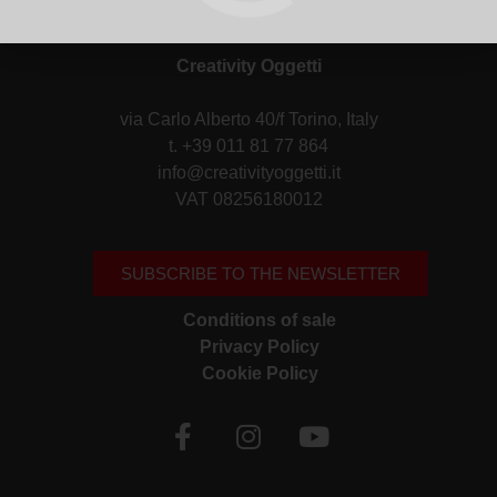
Creativity Oggetti
via Carlo Alberto 40/f Torino, Italy
t. +39 011 81 77 864
info@creativityoggetti.it
VAT 08256180012
SUBSCRIBE TO THE NEWSLETTER
Conditions of sale
Privacy Policy
Cookie Policy