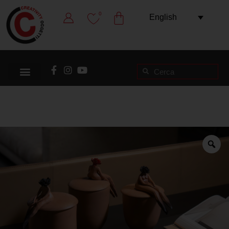
0
English