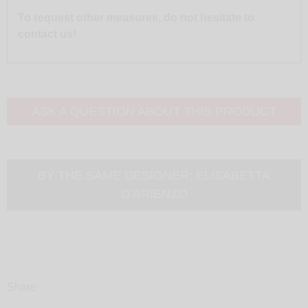
To request other measures, do not hesitate to
contact us!
ASK A QUESTION ABOUT THIS PRODUCT
BY THE SAME DESIGNER:
ELISABETTA
D’ARIENZO
Share