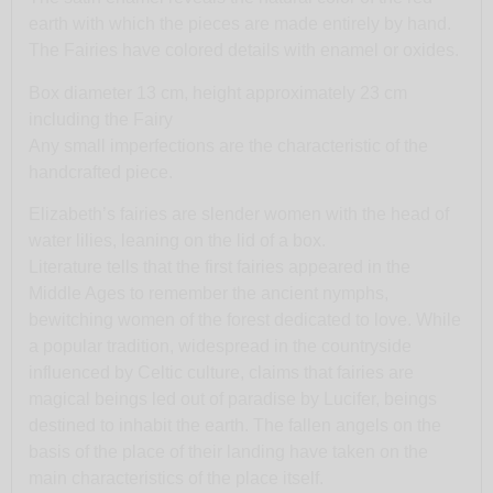
earth with which the pieces are made entirely by hand.
The Fairies have colored details with enamel or oxides.
Box diameter 13 cm, height approximately 23 cm
including the Fairy
Any small imperfections are the characteristic of the
handcrafted piece.
Elizabeth’s fairies are slender women with the head of
water lilies, leaning on the lid of a box.
Literature tells that the first fairies appeared in the
Middle Ages to remember the ancient nymphs,
bewitching women of the forest dedicated to love. While
a popular tradition, widespread in the countryside
influenced by Celtic culture, claims that fairies are
magical beings led out of paradise by Lucifer, beings
destined to inhabit the earth. The fallen angels on the
basis of the place of their landing have taken on the
main characteristics of the place itself.