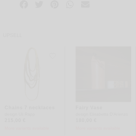
UPSELL
Chains 7 necklaces
Fairy Vase
design
Uli Rapp
design
Elisabetta D'Arienzo
215,00
€
180,00
€
More variants available
More variants available