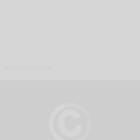
RECENTLY VIEWED