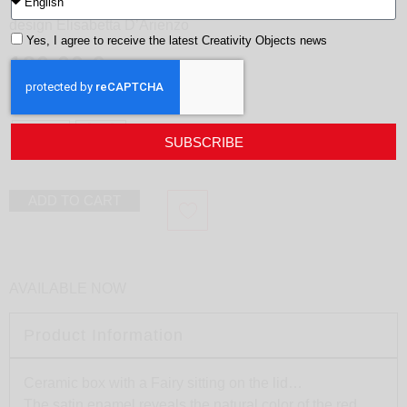
Fairy box
design
Elisabetta D’Arienzo
Yes, I agree to receive the latest Creativity Objects news
180,00
€
Color
black
Red
SUBSCRIBE
ADD TO CART
AVAILABLE NOW
Product Information
Ceramic box with a Fairy sitting on the lid…
The satin enamel reveals the natural color of the red