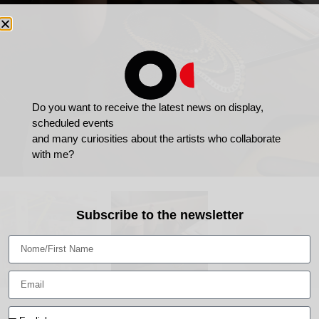
Do you want to receive the latest news on display,
scheduled events
and many curiosities about the artists who collaborate
with me?
Subscribe to the newsletter