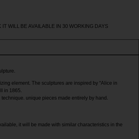
 IT WILL BE AVAILABLE IN 30 WORKING DAYS
ulpture.
zing element. The sculptures are inspired by “Alice in
l in 1865.
 technique. unique pieces made entirely by hand.
ailable, it will be made with similar characteristics in the