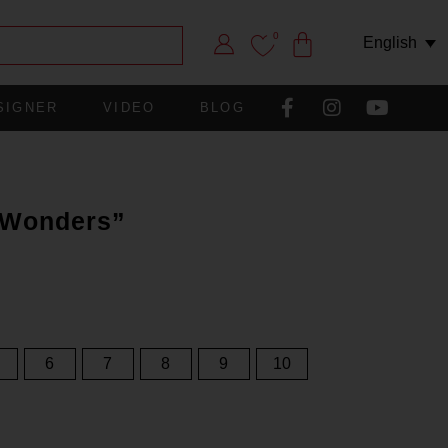
0
English
SIGNER
VIDEO
BLOG
f Wonders”
6
7
8
9
10