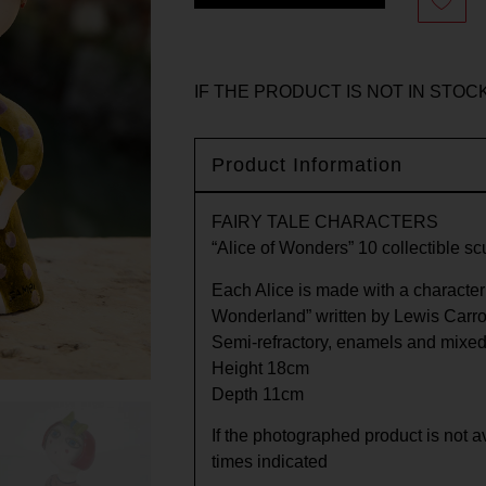
IF THE PRODUCT IS NOT IN STOCK
Product Information
FAIRY TALE CHARACTERS
“Alice of Wonders” 10 collectible sc
Each Alice is made with a characteri
Wonderland” written by Lewis Carrol
Semi-refractory, enamels and mixed
Height 18cm
Depth 11cm
If the photographed product is not av
times indicated