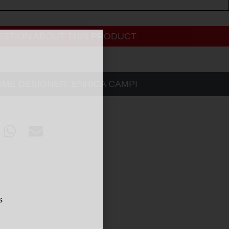
ESTION ABOUT THIS PRODUCT
AME DESIGNER:
ENRICA CAMPI
s