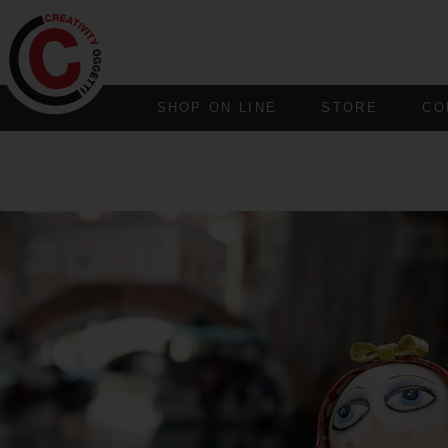
SHOP ON LINE
STORE
CO