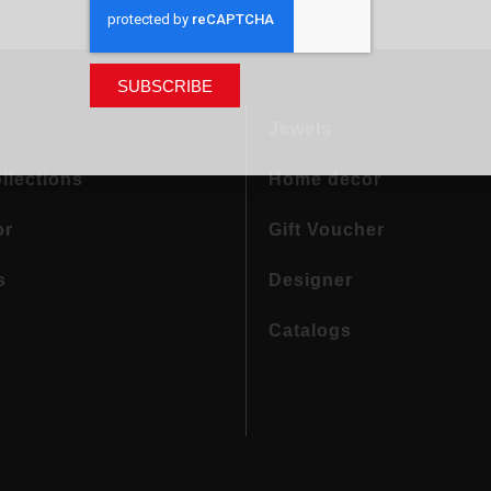
SUBSCRIBE
Jewels
llections
Home decor
or
Gift Voucher
s
Designer
Catalogs