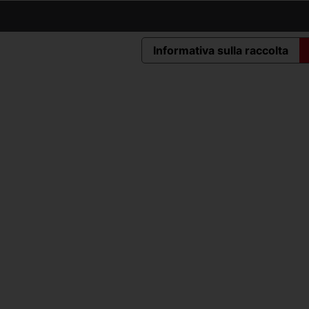
Informativa sulla raccolta