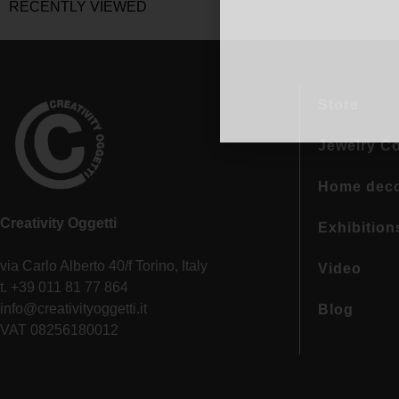
RECENTLY VIEWED
Store
Jewelry Co
Home dec
Creativity Oggetti
Exhibition
via Carlo Alberto 40/f Torino, Italy
Video
t. +39 011 81 77 864
info@creativityoggetti.it
Blog
VAT 08256180012