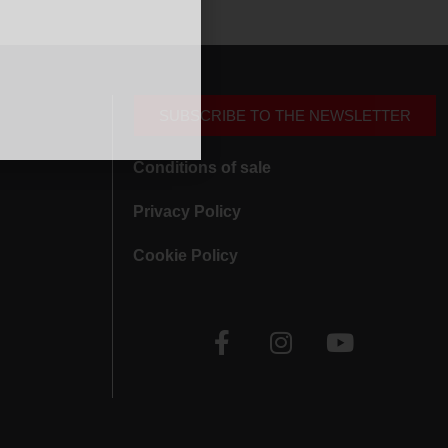
SUBSCRIBE TO THE NEWSLETTER
Conditions of sale
Privacy Policy
Cookie Policy