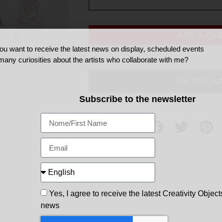
ASK A QU
ou want to receive the latest news on display, scheduled events
many curiosities about the artists who collaborate with me?
BY THE S
Subscribe to the newsletter
Share
Yes, I agree to receive the latest Creativity Object
news