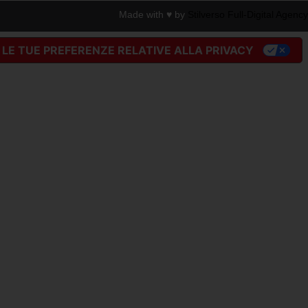
Made with ♥︎ by
Stilverso Full-Digital Agency
LE TUE PREFERENZE RELATIVE ALLA PRIVACY