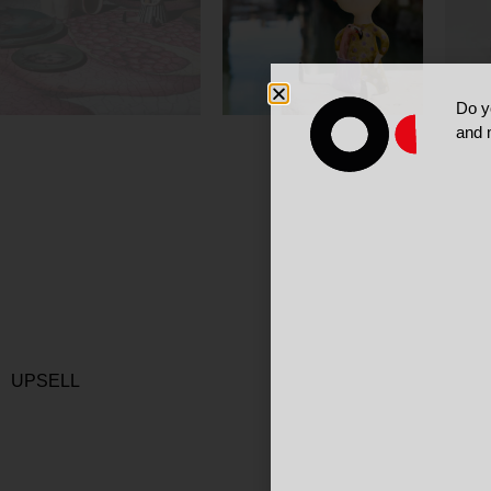
Do y
and 
UPSELL