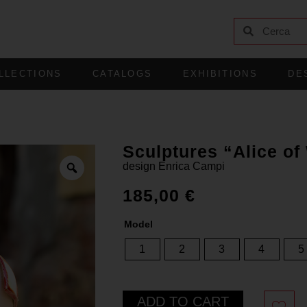
LLECTIONS
CATALOGS
EXHIBITIONS
DE
Sculptures “Alice o
design
Enrica Campi
185,00
€
Model
1
2
3
4
5
ADD TO CART