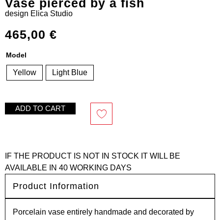
Vase pierced by a fish
design
Elica Studio
465,00
€
Model
Yellow
Light Blue
ADD TO CART
IF THE PRODUCT IS NOT IN STOCK IT WILL BE
AVAILABLE IN 40 WORKING DAYS
Product Information
Porcelain vase entirely handmade and decorated by