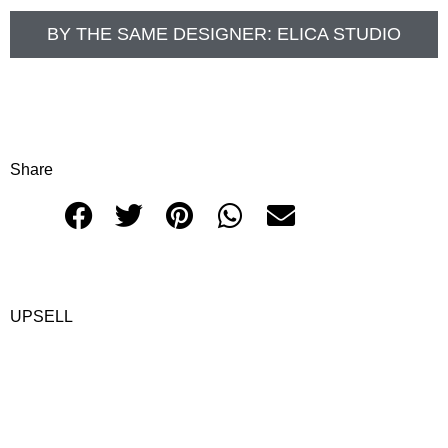
BY THE SAME DESIGNER:
ELICA STUDIO
Share
UPSELL