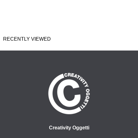
RECENTLY VIEWED
Creativity Oggetti