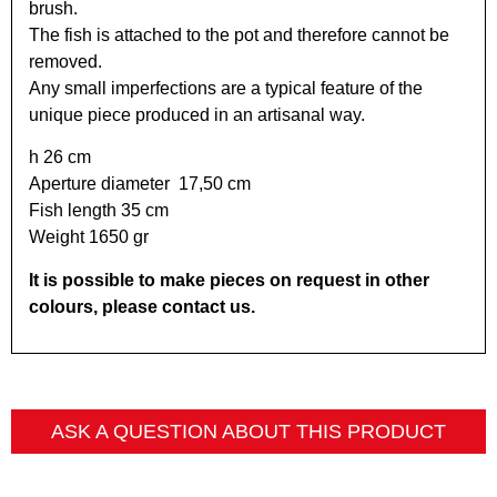
brush.
The fish is attached to the pot and therefore cannot be
removed.
Any small imperfections are a typical feature of the
unique piece produced in an artisanal way.
h 26 cm
Aperture diameter 17,50 cm
Fish length 35 cm
Weight 1650 gr
It is possible to make pieces on request in other
colours, please contact us.
ASK A QUESTION ABOUT THIS PRODUCT