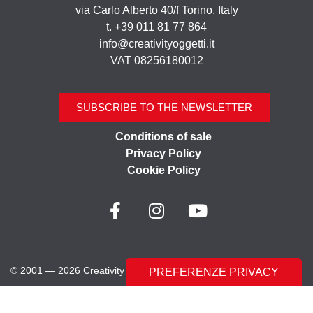
via Carlo Alberto 40/f Torino, Italy
t. +39 011 81 77 864
info@creativityoggetti.it
VAT 08256180012
SUBSCRIBE TO THE NEWSLETTER
Conditions of sale
Privacy Policy
Cookie Policy
© 2001 — 2026 Creativity Oggetti | All rights reserved
Made with ♥︎ by
Stilverso Full-Digital Agency