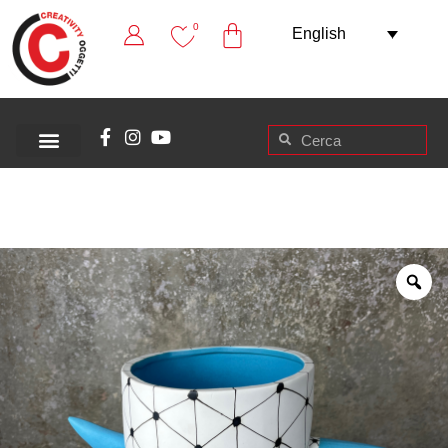
0
English