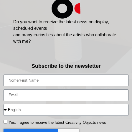
Do you want to receive the latest news on display,
scheduled events
and many curiosities about the artists who collaborate
with me?
Subscribe to the newsletter
Yes, I agree to receive the latest Creativity Objects news