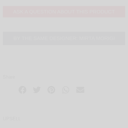
ASK A QUESTION ABOUT THIS PRODUCT
BY THE SAME DESIGNER:
MIRTA MORIGI
Share
UPSELL