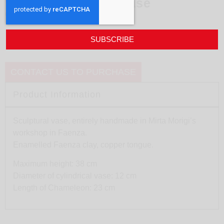
White Chameleon vase
design
Mirta Morigi
SUBSCRIBE
CONTACT US TO PURCHASE
Product Information
Sculptural vase, entirely handmade in Mirta Morigi’s
workshop in Faenza.
Enamelled Faenza clay, copper tongue.
Maximum height: 38 cm
Diameter of cylindrical vase: 12 cm
Length of Chameleon: 23 cm