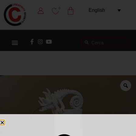
0
English