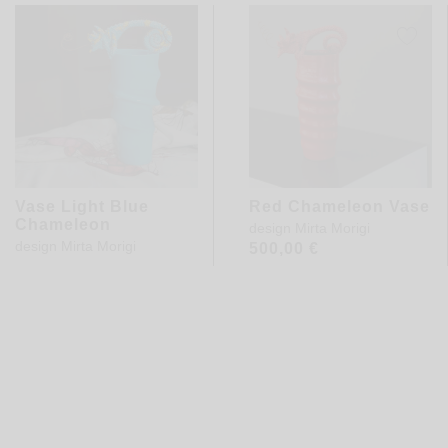
Vase Light Blue
Red Chameleon Vase
Chameleon
design
Mirta Morigi
design
Mirta Morigi
500,00
€