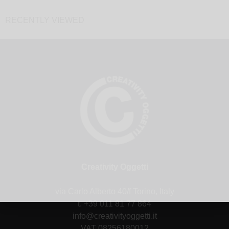
RECENTLY VIEWED
Creativity Oggetti
via Carlo Alberto 40/f Torino, Italy
t. +39 011 81 77 864
info@creativityoggetti.it
VAT 08256180012