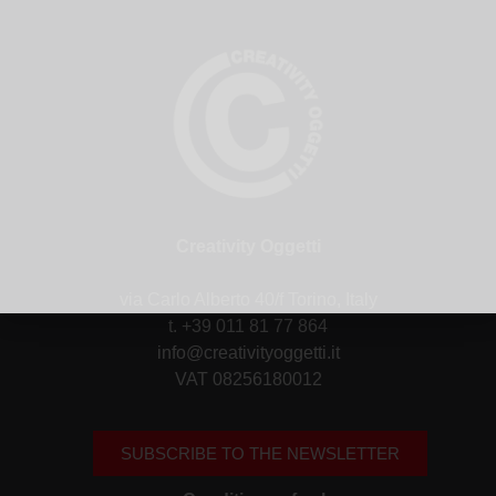
Creativity Oggetti
via Carlo Alberto 40/f Torino, Italy
t. +39 011 81 77 864
info@creativityoggetti.it
VAT 08256180012
SUBSCRIBE TO THE NEWSLETTER