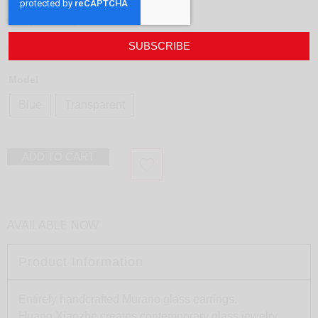
Earring Drop
design
Huang Xiaozhe
SUBSCRIBE
185,00
€
Model
Blue
Transparent
ADD TO CART
AVAILABLE NOW
Product Information
Entirely handcrafted Murano glass earrings.
Huang Xiaozhe creates contemporary glass jewelry