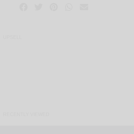
UPSELL
RECENTLY VIEWED