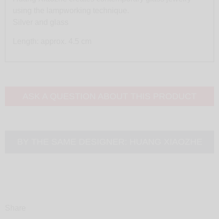
using the lampworking technique.
Silver and glass
Length: approx. 4.5 cm
ASK A QUESTION ABOUT THIS PRODUCT
BY THE SAME DESIGNER:
HUANG XIAOZHE
Share