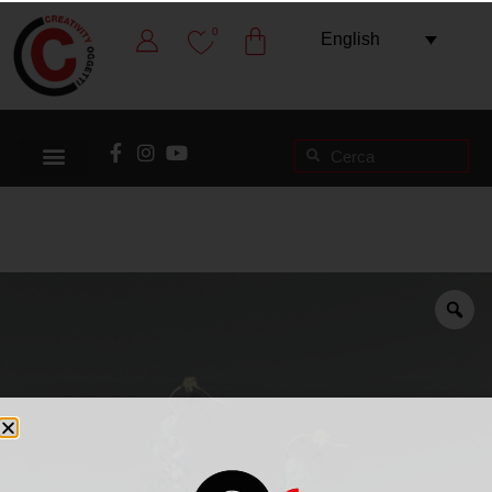
0
English