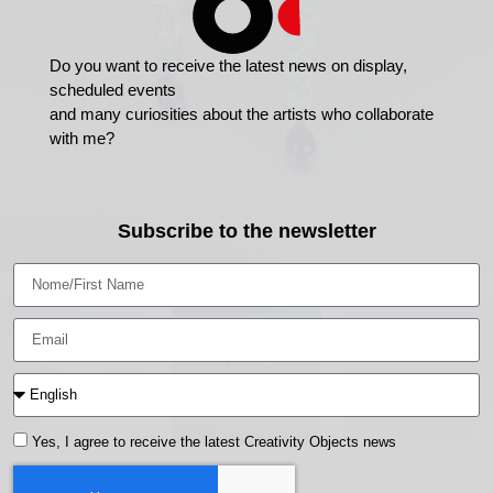
Do you want to receive the latest news on display,
scheduled events
and many curiosities about the artists who collaborate
with me?
Subscribe to the newsletter
Yes, I agree to receive the latest Creativity Objects news