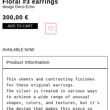
Floral #3 earrings
design
Deco Echo
300,00
€
ADD TO CART
AVAILABLE NOW
Product Information
Thin sheets and contrasting finishes 
for these original earrings.

The silver is treated in various ways 
to achieve a wide range of unusual 
shapes, colors, and textures, but it's 
the design that makes this piece so 