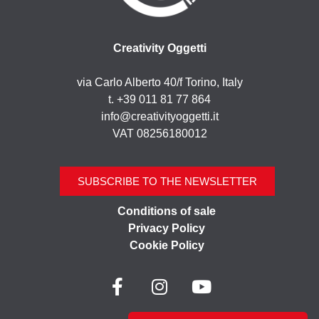
Creativity Oggetti
via Carlo Alberto 40/f Torino, Italy
t. +39 011 81 77 864
info@creativityoggetti.it
VAT 08256180012
SUBSCRIBE TO THE NEWSLETTER
Conditions of sale
Privacy Policy
Cookie Policy