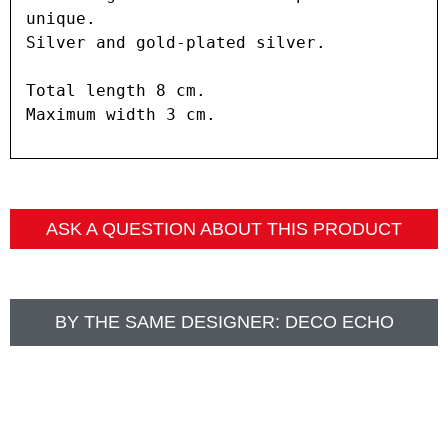
unique.

Silver and gold-plated silver.

Total length 8 cm.

Maximum width 3 cm.
ASK A QUESTION ABOUT THIS PRODUCT
BY THE SAME DESIGNER:
DECO ECHO