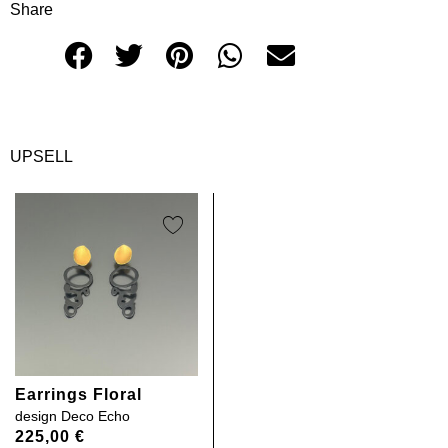
Share
UPSELL
Earrings Floral
design
Deco Echo
225,00
€