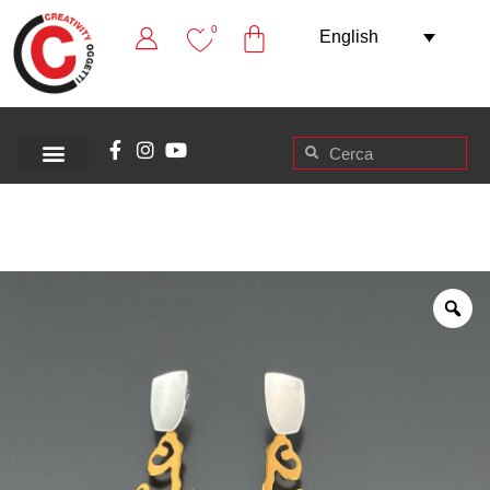
0
English