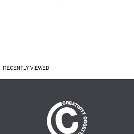
RECENTLY VIEWED