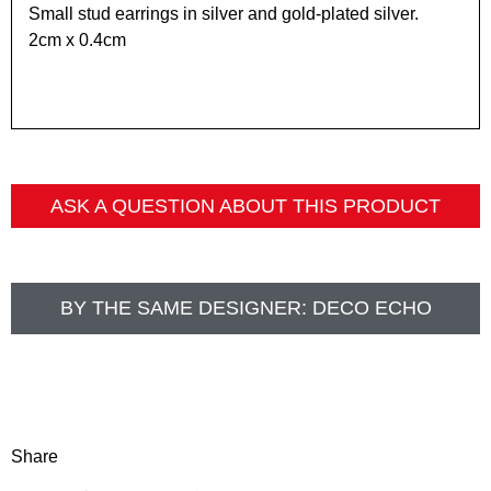
Small stud earrings in silver and gold-plated silver.
2cm x 0.4cm
ASK A QUESTION ABOUT THIS PRODUCT
BY THE SAME DESIGNER:
DECO ECHO
Share