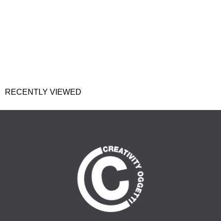
RECENTLY VIEWED