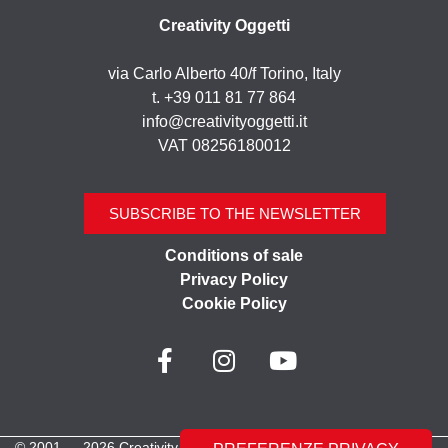
Creativity Oggetti
via Carlo Alberto 40/f Torino, Italy
t. +39 011 81 77 864
info@creativityoggetti.it
VAT 08256180012
SUBSCRIBE TO THE NEWSLETTER
Conditions of sale
Privacy Policy
Cookie Policy
© 2001 — 2026 Creativity Oggetti | All rights reserved