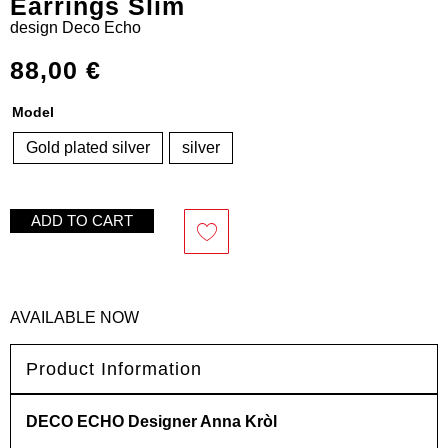
Earrings Slim
design
Deco Echo
88,00
€
Model
Gold plated silver
silver
ADD TO CART
AVAILABLE NOW
Product Information
DECO ECHO Designer Anna Kròl