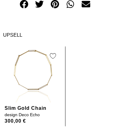
UPSELL
Slim Gold Chain
design
Deco Echo
300,00
€