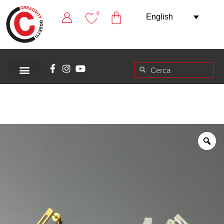
0
English