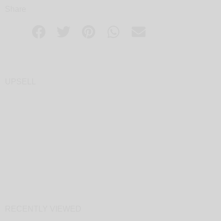
Share
UPSELL
RECENTLY VIEWED