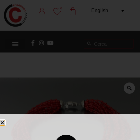
0
English