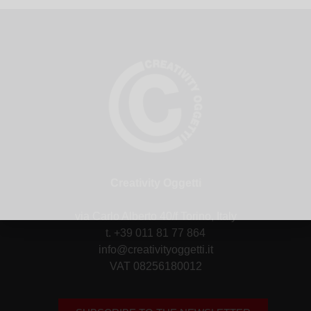
Creativity Oggetti
via Carlo Alberto 40/f Torino, Italy
t. +39 011 81 77 864
info@creativityoggetti.it
VAT 08256180012