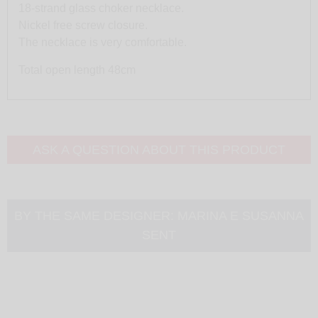
18-strand glass choker necklace.
Nickel free screw closure.
The necklace is very comfortable.
Total open length 48cm
ASK A QUESTION ABOUT THIS PRODUCT
BY THE SAME DESIGNER:
MARINA E SUSANNA
SENT