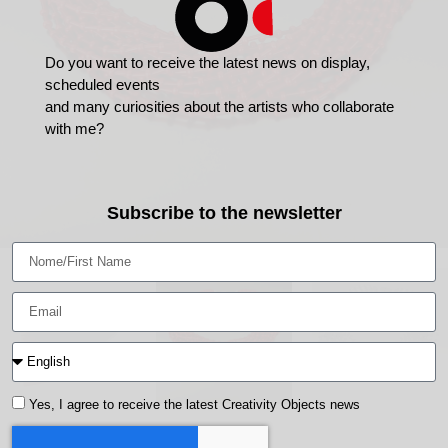
Do you want to receive the latest news on display,
scheduled events
and many curiosities about the artists who collaborate
with me?
Subscribe to the newsletter
Yes, I agree to receive the latest Creativity Objects news