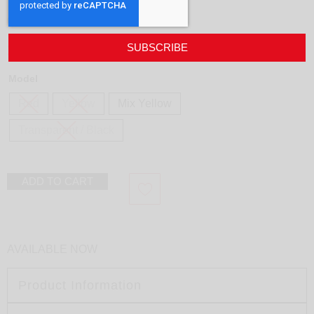
Necklace Soft
design
Marina e Susanna Sent
180,00
€
SUBSCRIBE
Model
Red
Yellow
Mix Yellow
Transparent / Black
ADD TO CART
AVAILABLE NOW
Product Information