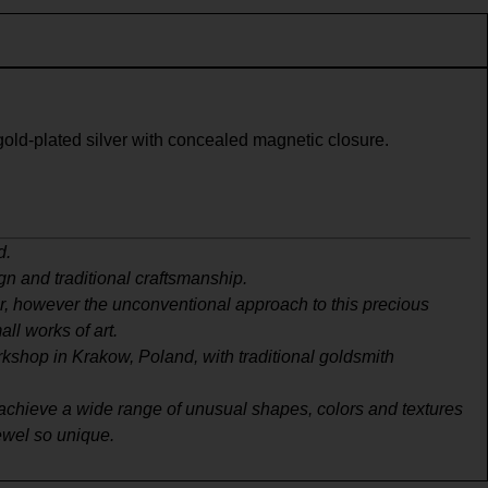
gold-plated silver with concealed magnetic closure.
d.
gn and traditional craftsmanship.
er, however the unconventional approach to this precious
ll works of art.
rkshop in Krakow, Poland, with traditional goldsmith
to achieve a wide range of unusual shapes, colors and textures
jewel so unique.