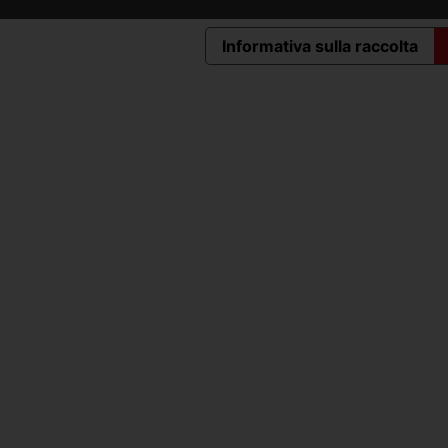
Informativa sulla raccolta