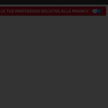
LE TUE PREFERENZE RELATIVE ALLA PRIVACY