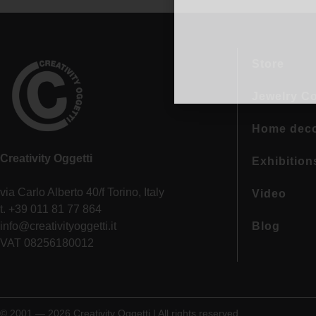
Store
Jewelry Co
Home dec
Creativity Oggetti
Exhibition
via Carlo Alberto 40/f Torino, Italy
Video
t. +39 011 81 77 864
info@creativityoggetti.it
Blog
VAT 08256180012
© 2001 — 2026 Creativity Oggetti | All rights reserved