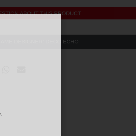
ESTION ABOUT THIS PRODUCT
SAME DESIGNER:
DECO ECHO
s