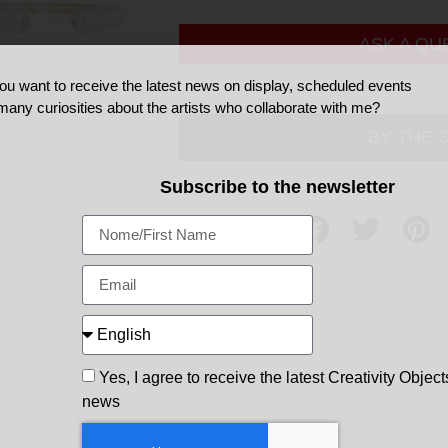
ASK A QU
ou want to receive the latest news on display, scheduled events
many curiosities about the artists who collaborate with me?
BY THE 
Subscribe to the newsletter
Share
Yes, I agree to receive the latest Creativity Object
news