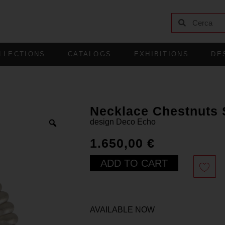
LLECTIONS
CATALOGS
EXHIBITIONS
DE
Necklace Chestnuts 
design
Deco Echo
1.650,00
€
ADD TO CART
AVAILABLE NOW