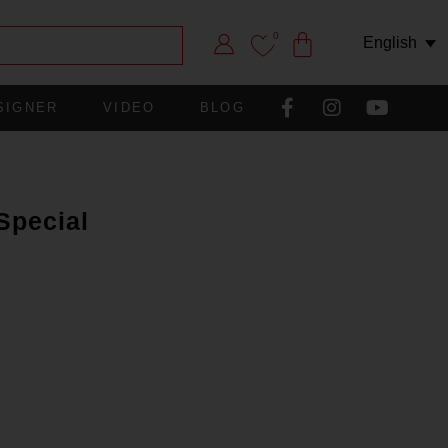
0
English
SIGNER
VIDEO
BLOG
Special