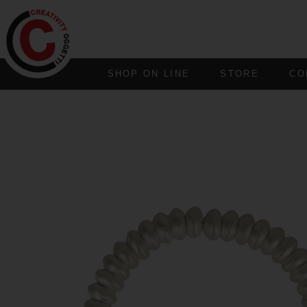
SHOP ON LINE
STORE
CO