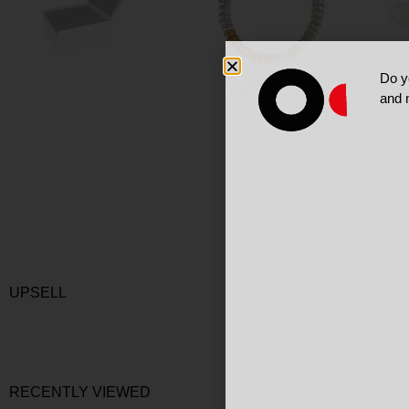
Do y
and 
UPSELL
RECENTLY VIEWED