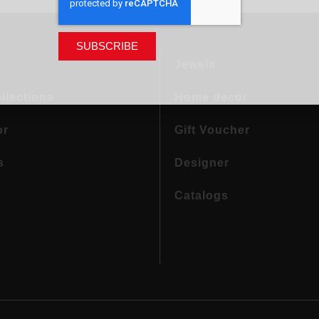
SUBSCRIBE
Jewels
llections
Home decor
or
Gift Voucher
s
Designer
Catalogs