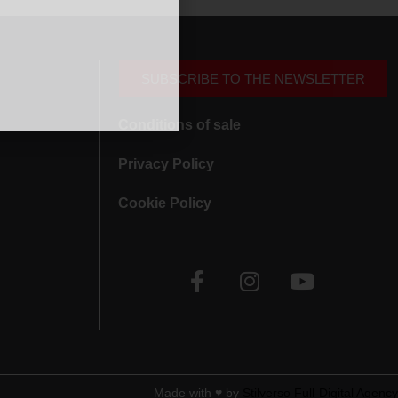
SUBSCRIBE TO THE NEWSLETTER
Conditions of sale
Privacy Policy
Cookie Policy
Made with ♥︎ by
Stilverso Full-Digital Agency