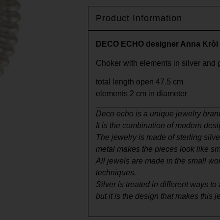
Product Information
DECO ECHO designer Anna Kròl
Choker with elements in silver and 
total length open 47.5 cm
elements 2 cm in diameter
Deco echo is a unique jewelry bran
It is the combination of modern desi
The jewelry is made of sterling silv
metal makes the pieces look like sma
All jewels are made in the small wo
techniques.
Silver is treated in different ways 
but it is the design that makes this 