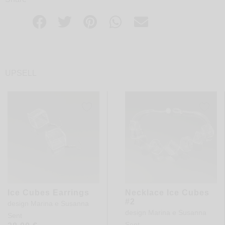
UPSELL
Ice Cubes Earrings
Necklace Ice Cubes
#2
design
Marina e Susanna
design
Marina e Susanna
Sent
Sent