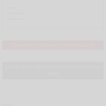
Photo Worn
Sel.dì Collection
Ph Andrea Asti
ASK A QUESTION ABOUT THIS PRODUCT
BY THE SAME DESIGNER:
MARINA E SUSANNA
SENT
Share