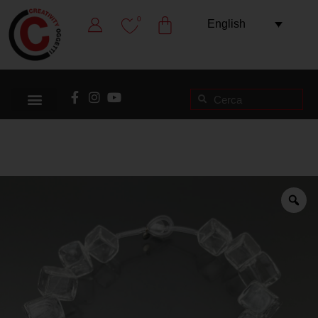
0
English