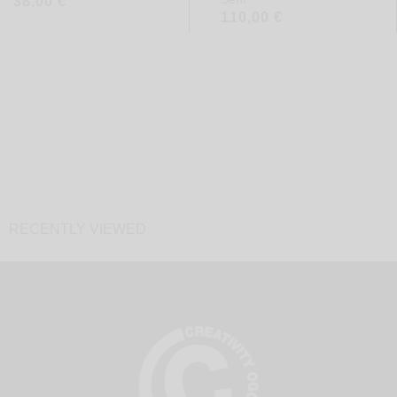
38,00
€
110,00
€
RECENTLY VIEWED