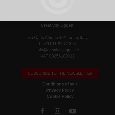
Creativity Oggetti
via Carlo Alberto 40/f Torino, Italy
t. +39 011 81 77 864
info@creativityoggetti.it
VAT 08256180012
SUBSCRIBE TO THE NEWSLETTER
Conditions of sale
Privacy Policy
Cookie Policy