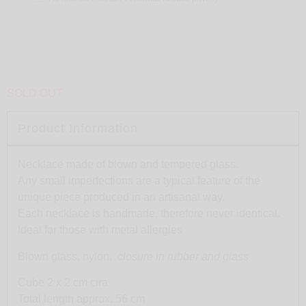
SOLD OUT
Product Information
Necklace made of blown and tempered glass.
Any small imperfections are a typical feature of the
unique piece produced in an artisanal way.
Each necklace is handmade, therefore never identical.
Ideal for those with metal allergies
Blown glass, nylon,
closure in rubber and glass
Cube 2 x 2 cm cira
Total length approx. 56 cm