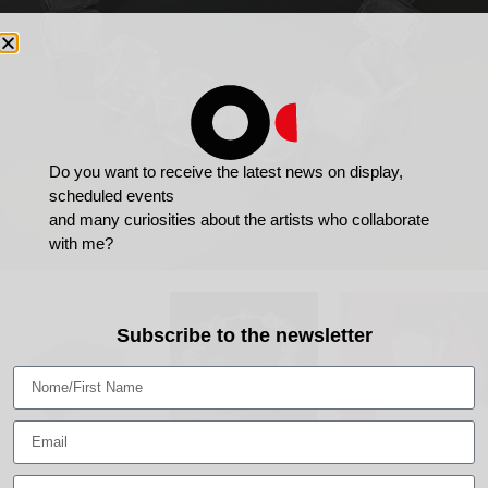
Do you want to receive the latest news on display,
scheduled events
and many curiosities about the artists who collaborate
with me?
Subscribe to the newsletter