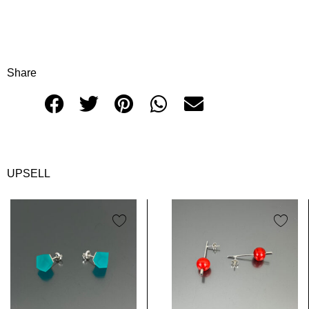
Share
UPSELL