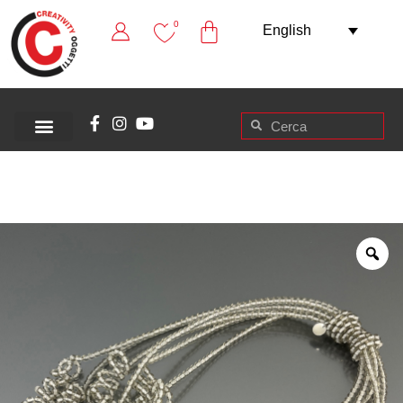
0
English