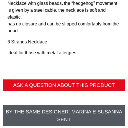
Necklace with glass beads, the “hedgehog” movement
is given by a steel cable, the necklace is soft and
elastic,
has no closure and can be slipped comfortably from the
head.
6 Strands Necklace
Ideal for those with metal allergies
ASK A QUESTION ABOUT THIS PRODUCT
BY THE SAME DESIGNER:
MARINA E SUSANNA
SENT