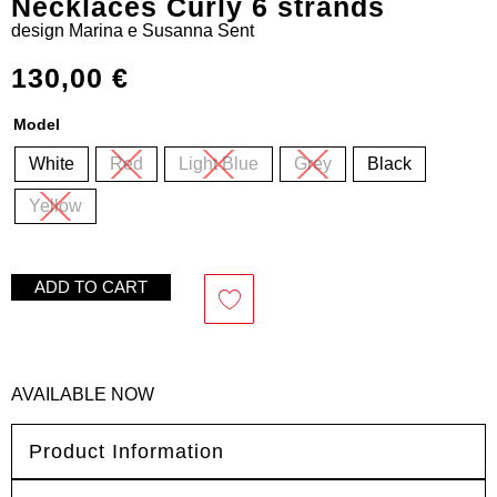
Necklaces Curly 6 strands
design
Marina e Susanna Sent
130,00
€
Model
White
Red
Light Blue
Grey
Black
Yellow
ADD TO CART
AVAILABLE NOW
Product Information