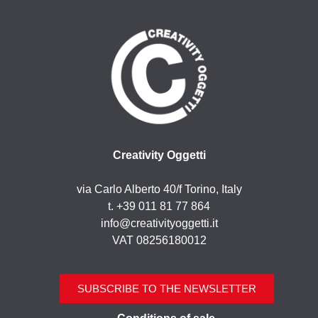
Creativity Oggetti
via Carlo Alberto 40/f Torino, Italy
t. +39 011 81 77 864
info@creativityoggetti.it
VAT 08256180012
SUBSCRIBE TO THE NEWSLETTER