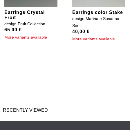
Earrings Crystal
Earrings color Stake
Fruit
design
Marina e Susanna
design
Fruit Collection
Sent
65,00
€
40,00
€
More variants available
More variants available
RECENTLY VIEWED