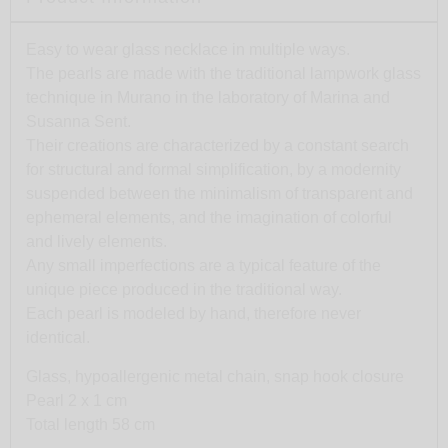
Easy to wear glass necklace in multiple ways.
The pearls are made with the traditional lampwork glass
technique in Murano in the laboratory of Marina and
Susanna Sent.
Their creations are characterized by a constant search
for structural and formal simplification, by a modernity
suspended between the minimalism of transparent and
ephemeral elements, and the imagination of colorful
and lively elements.
Any small imperfections are a typical feature of the
unique piece produced in the traditional way.
Each pearl is modeled by hand, therefore never
identical.
Glass, hypoallergenic metal chain, snap hook closure
Pearl 2 x 1 cm
Total length 58 cm