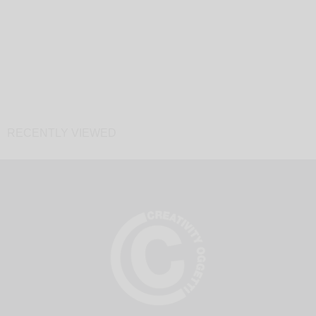
RECENTLY VIEWED