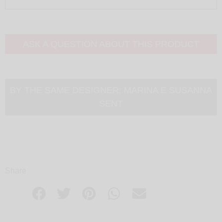
ASK A QUESTION ABOUT THIS PRODUCT
BY THE SAME DESIGNER:
MARINA E SUSANNA
SENT
Share