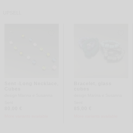
UPSELL
Sent -Long Necklace,
Bracelet, glass
Cubes
cubes
design
Marina e Susanna
design
Marina e Susanna
Sent
Sent
80,00
€
85,00
€
More variants available
More variants available