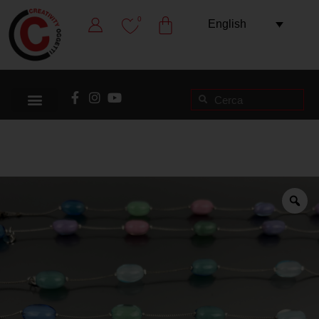
0
English