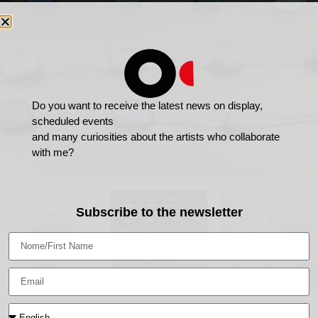
Do you want to receive the latest news on display,
scheduled events
and many curiosities about the artists who collaborate
with me?
Subscribe to the newsletter