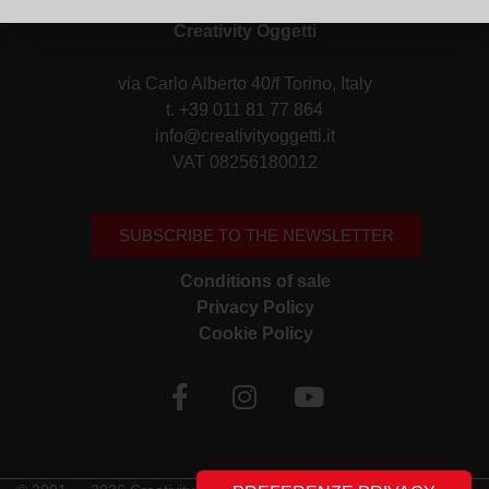
Creativity Oggetti
via Carlo Alberto 40/f Torino, Italy
t. +39 011 81 77 864
info@creativityoggetti.it
VAT 08256180012
SUBSCRIBE TO THE NEWSLETTER
Conditions of sale
Privacy Policy
Cookie Policy