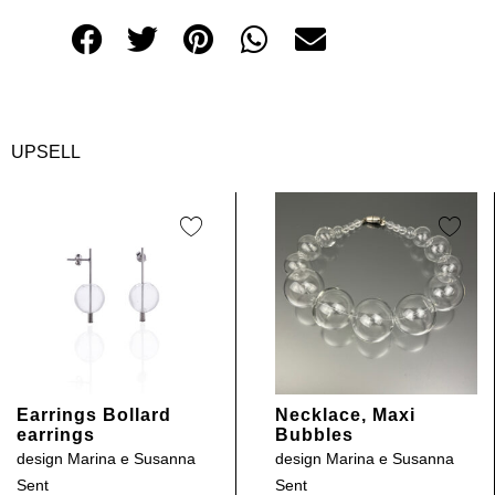
UPSELL
Earrings Bollard
Necklace, Maxi
earrings
Bubbles
design
Marina e Susanna
design
Marina e Susanna
Sent
Sent