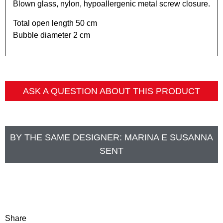
Blown glass, nylon, hypoallergenic metal screw closure.
Total open length 50 cm
Bubble diameter 2 cm
ASK A QUESTION ABOUT THIS PRODUCT
BY THE SAME DESIGNER:
MARINA E SUSANNA
SENT
Share