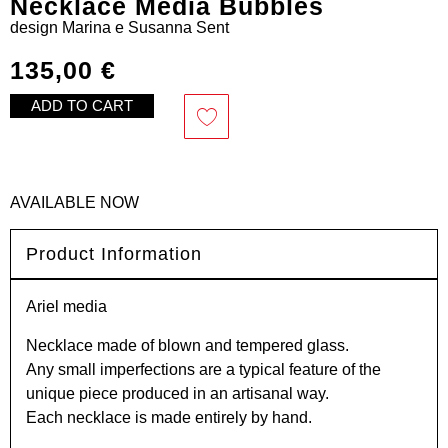
Necklace Media Bubbles
design
Marina e Susanna Sent
135,00
€
ADD TO CART
AVAILABLE NOW
Product Information
Ariel media
Necklace made of blown and tempered glass.
Any small imperfections are a typical feature of the
unique piece produced in an artisanal way.
Each necklace is made entirely by hand.