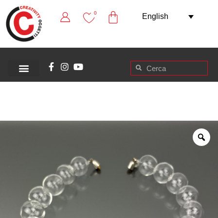
0
English