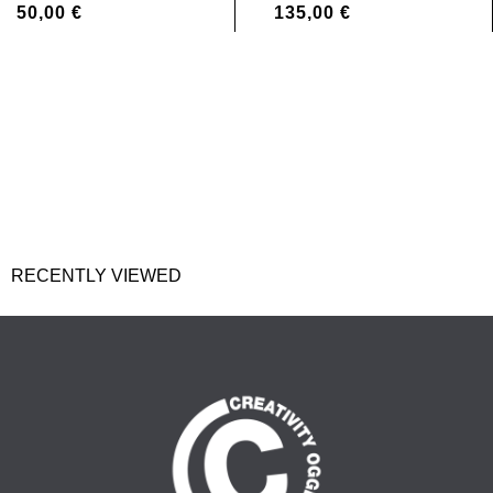
50,00
€
135,00
€
RECENTLY VIEWED