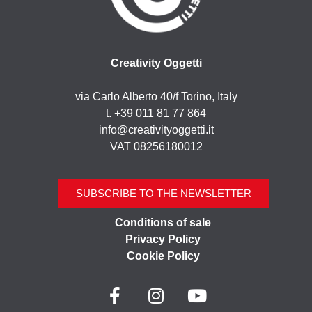
Creativity Oggetti
via Carlo Alberto 40/f Torino, Italy
t. +39 011 81 77 864
info@creativityoggetti.it
VAT 08256180012
SUBSCRIBE TO THE NEWSLETTER
Conditions of sale
Privacy Policy
Cookie Policy