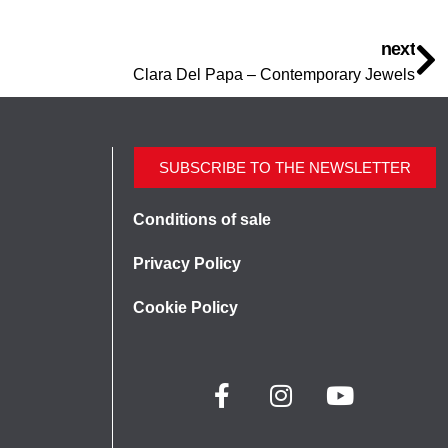
next
Clara Del Papa – Contemporary Jewels
SUBSCRIBE TO THE NEWSLETTER
Conditions of sale
Privacy Policy
Cookie Policy