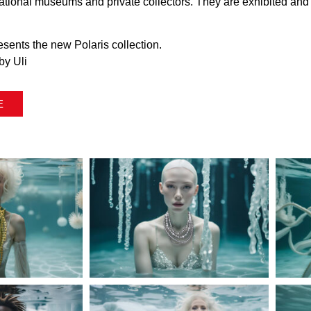
rnational museums and private collectors. They are exhibited an
presents the new Polaris collection.
by Uli
E