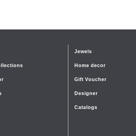
Jewels
llections
Home decor
or
Gift Voucher
s
Designer
Catalogs