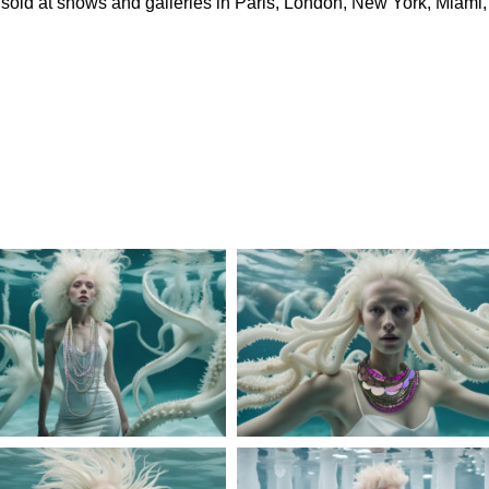
d sold at shows and galleries in Paris, London, New York, Miami,