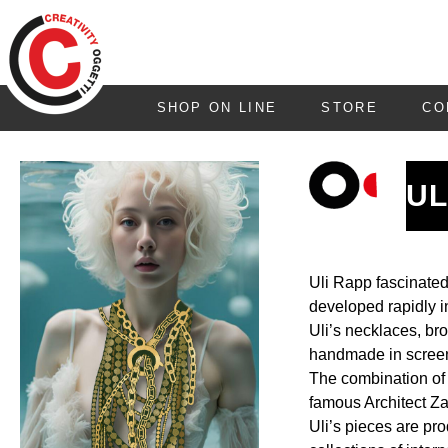
SHOP ON LINE
STORE
CO
UL
Uli Rapp fascinated
developed rapidly i
Uli’s necklaces, bro
handmade in screen p
The combination of a
famous Architect Z
Uli’s pieces are pr