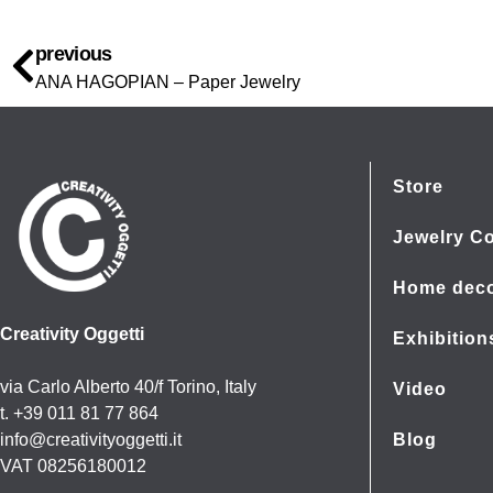
previous
ANA HAGOPIAN – Paper Jewelry
Store
Jewelry Co
Home dec
Creativity Oggetti
Exhibition
via Carlo Alberto 40/f Torino, Italy
Video
t. +39 011 81 77 864
info@creativityoggetti.it
Blog
VAT 08256180012