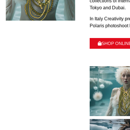
collections of inte
Tokyo and Dubai.
In Italy Creativity 
Polaris photoshoot 
SHOP ONLIN