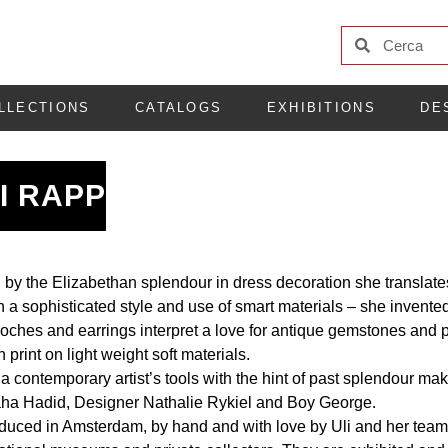
LLECTIONS
CATALOGS
EXHIBITIONS
DE
I RAPP
 by the Elizabethan splendour in dress decoration she translate
n a sophisticated style and use of smart materials – she invented
oches and earrings interpret a love for antique gemstones and pe
rint on light weight soft materials.
 contemporary artist’s tools with the hint of past splendour makes
aha Hadid, Designer Nathalie Rykiel and Boy George.
oduced in Amsterdam, by hand and with love by Uli and her team