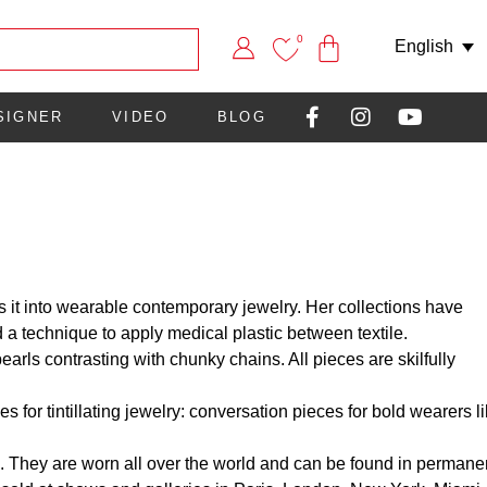
0
English
SIGNER
VIDEO
BLOG
s it into wearable contemporary jewelry. Her collections have
 a technique to apply medical plastic between textile.
arls contrasting with chunky chains. All pieces are skilfully
 for tintillating jewelry: conversation pieces for bold wearers l
. They are worn all over the world and can be found in permane