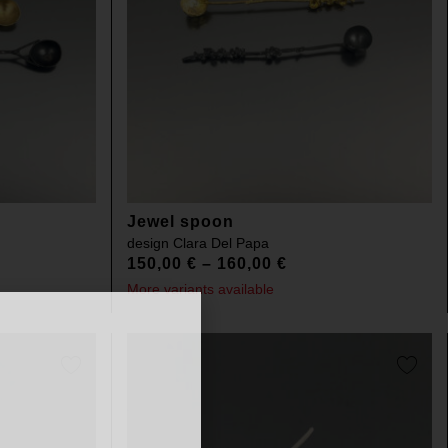
Jewel spoon
design
Clara Del Papa
150,00
€
–
160,00
€
More variants available