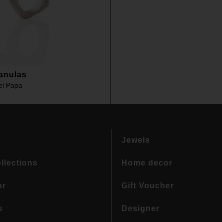
anulas
el Papa
Jewels
llections
Home decor
or
Gift Voucher
s
Designer