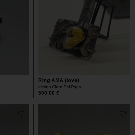
Ring AMA (love)
design
Clara Del Papa
500,00
€