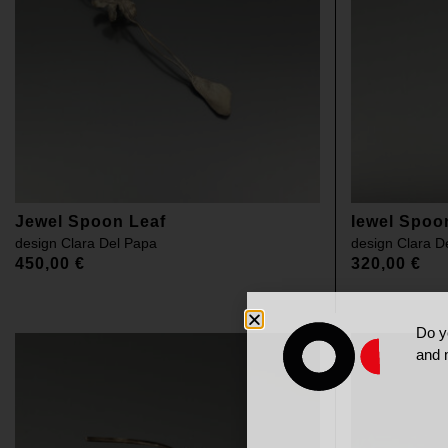
Jewel Spoon Leaf
Iewel Spoo
design
Clara Del Papa
design
Clara D
450,00
€
320,00
€
Do y
and 