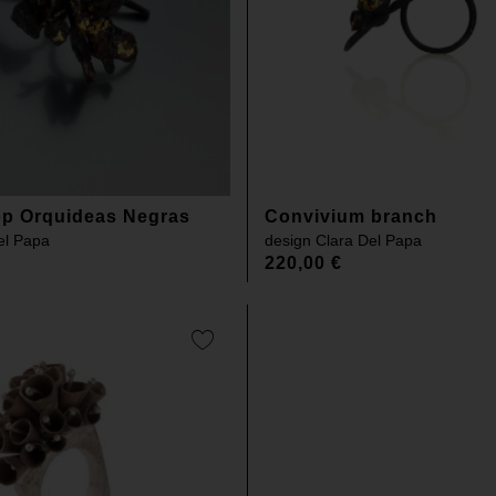
lop Orquideas Negras
Convivium branch
el Papa
design
Clara Del Papa
220,00
€