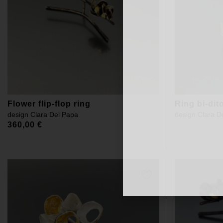
Flower flip-flop ring
Ring bi-dit
design
Clara Del Papa
design
Clara D
360,00
€