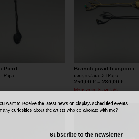
n Pearl
Branch jewel teaspoon
el Papa
design
Clara Del Papa
250,00
€
–
280,00
€
More variants available
ou want to receive the latest news on display, scheduled events
many curiosities about the artists who collaborate with me?
Subscribe to the newsletter