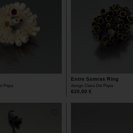
Entre Somras Ring
el Papa
design
Clara Del Papa
620,00
€