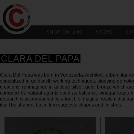
SHOP ON LINE
STORE
CO
CLARA DEL PAPA
Clara Del Papa was born in Venezuela. Architect, urban planner,
specialized in goldsmith working techniques, studying gemolog
creations, re-imagined in antique silver, gold, bronze which are
corroded by natural agents such as balsamic vinegar leads her
research is accompanied by a touch of magical realism that trans
itself be shaped, but in turn suggests shapes and finishes.