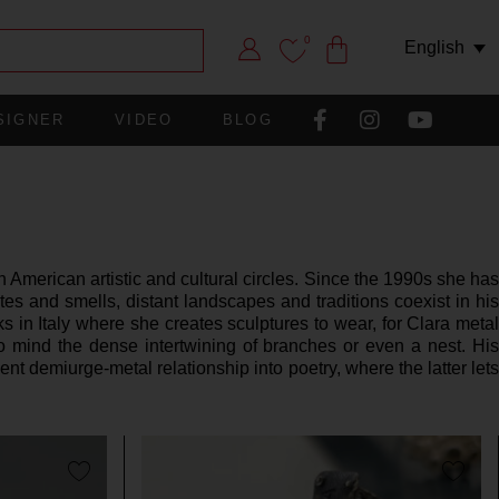
0
English
SIGNER
VIDEO
BLOG
 American artistic and cultural circles. Since the 1990s she has
s and smells, distant landscapes and traditions coexist in his
s in Italy where she creates sculptures to wear, for Clara metal
o mind the dense intertwining of branches or even a nest. His
t demiurge-metal relationship into poetry, where the latter lets