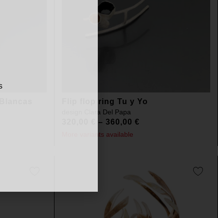
s
 Blancas
Flip flop ring Tu y Yo
design
Clara Del Papa
320,00
€
–
360,00
€
More variants available