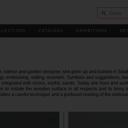
LLECTIONS
CATALOGS
EXHIBITIONS
DE
 interior and garden designer, she grew up and trained in South
y, embossing, setting, enamels. Symbols and suggestions, taste
 integrated with resins, earths, sands. Today she lives and work
 to imitate the wooden surface in all respects and to bring t
fers a careful technique and a profound reading of the ambivalen