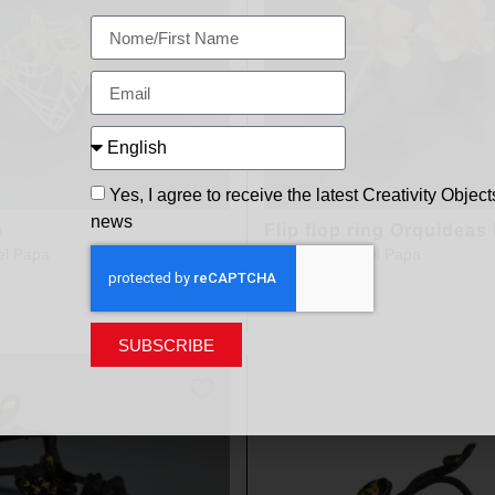
Yes, I agree to receive the latest Creativity Object
news
o
Flip flop ring Orquideas
el Papa
design
Clara Del Papa
SUBSCRIBE