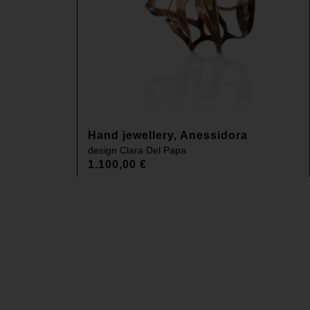
Hand jewellery, Anessidora
design
Clara Del Papa
1.100,00
€