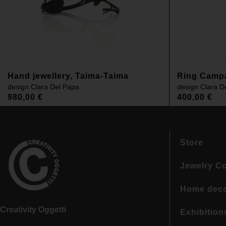
Hand jewellery, Taima-Taima
Ring Camp
design
Clara Del Papa
design
Clara D
980,00
€
400,00
€
Store
Jewelry Co
Home dec
Creativity Oggetti
Exhibition