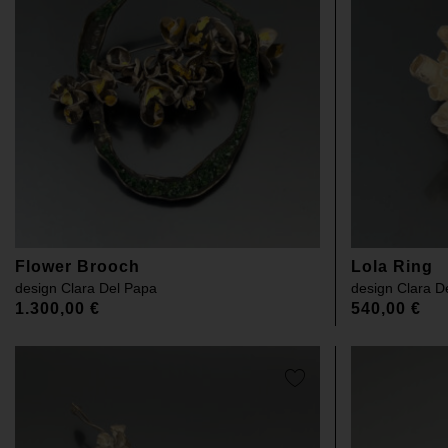
Flower Brooch
Lola Ring
design
Clara Del Papa
design
Clara D
1.300,00
€
540,00
€