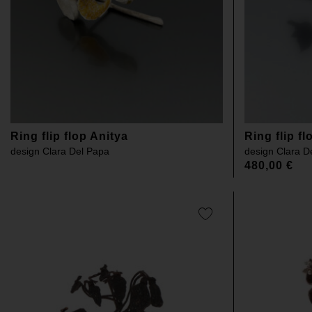
Ring flip flop Anitya
Ring flip f
design
Clara Del Papa
design
Clara D
480,00
€