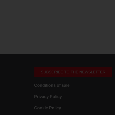
SUBSCRIBE TO THE NEWSLETTER
Conditions of sale
Privacy Policy
Cookie Policy