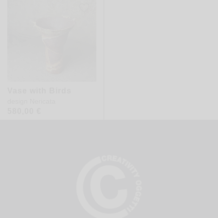
Vase with Birds
design
Nericata
580,00
€