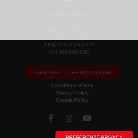
Creativity Oggetti
via Carlo Alberto 40/f Torino, Italy
t. +39 011 81 77 864
info@creativityoggetti.it
VAT 08256180012
SUBSCRIBE TO THE NEWSLETTER
Conditions of sale
Privacy Policy
Cookie Policy