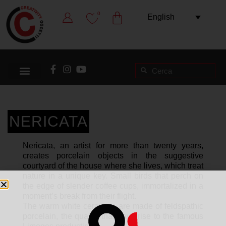
0
English
NERICATA
Nericata, an artist for more than twenty years,
creates porcelain objects in the suggestive
courtyard of the house where she lives, which treat
nature in a unique key. Small birds that perch on
the edge of slender coffee cups, immortalized in a
moment’s break from their flight.
The warm white ceramics are made of feldspathic
porcelain, the quality that gave rise to the famous