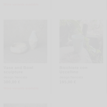
More variants available
Vase and Bowl
Bicchiere con
sculpture
Uccellino
design
Nericata
design
Nericata
300,00
€
195,00
€
More variants available