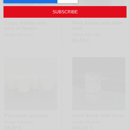
SUBSCRIBE
Cups, bowls with
Pink bowls with little
bird or flower
bird
design
Nericata
design
Nericata
85,00
€
Porcelain glasses
Vase Birch with birds
design
Nericata
design
Nericata
58,00
€
480,00
€