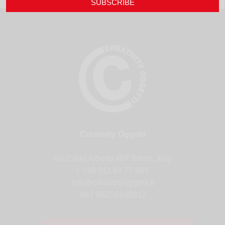
SUBSCRIBE
Creativity Oggetti
via Carlo Alberto 40/f Torino, Italy
t. +39 011 81 77 864
info@creativityoggetti.it
VAT 08256180012