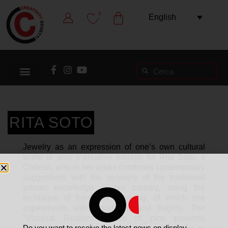
0
English
RITA SOTO
Jewelry as an expression of one’s own cultural
world is also a creative horizon for Rita Soto, a
Chilean, who in her works combines contemporary
suggestions with the recovery of the traditional
artisan knowledge of her country, using the
technique of horsehair weaving, of which she
experiments with resistance and fragility. The
“Visceral Realism” series of pins presents
Do you want to receive the latest news on display,