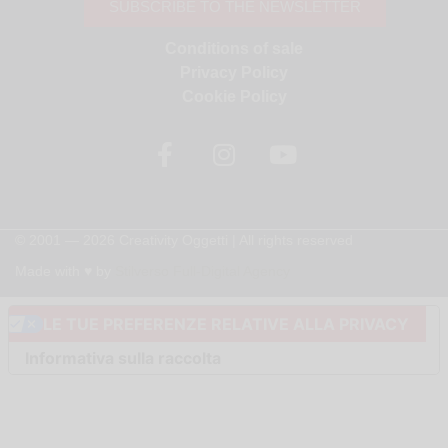
SUBSCRIBE TO THE NEWSLETTER
Conditions of sale
Privacy Policy
Cookie Policy
© 2001 — 2026 Creativity Oggetti | All rights reserved
Made with ♥︎ by
Stilverso Full-Digital Agency
LE TUE PREFERENZE RELATIVE ALLA PRIVACY
Informativa sulla raccolta