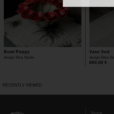
Bowl Poppy
Vase Sod
design
Elica Studio
design
Elica St
800,00
€
RECENTLY VIEWED
Store