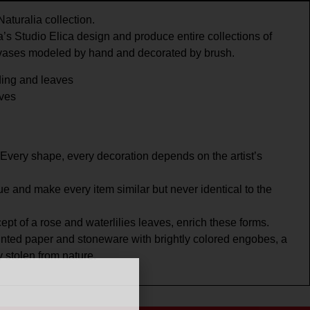
aturalia collection.
’s Studio Elica design and produce entire collections of
 vases modeled by hand and decorated by brush.
ing and leaves
aves
Every shape, every decoration depends on the artist’s
e and make every item similar but never identical to the
pt of a rose and waterlilies leaves, enrich these forms.
inted paper and stoneware with brightly colored engobes, a
y stolen from nature.