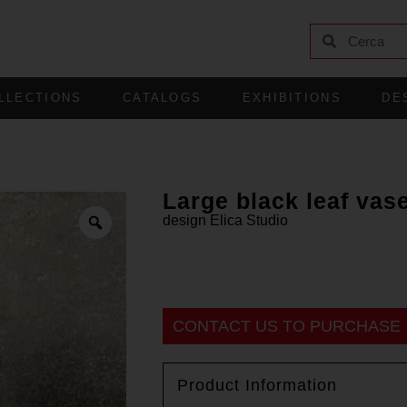
LLECTIONS
CATALOGS
EXHIBITIONS
DE
Large black leaf vas
design
Elica Studio
CONTACT US TO PURCHASE
Product Information