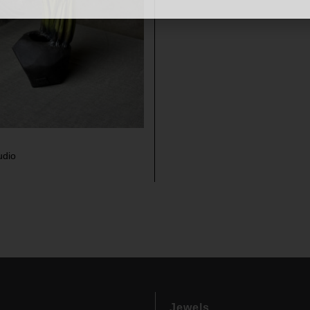
udio
Jewels