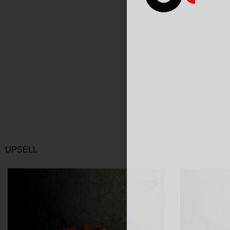
UPSELL