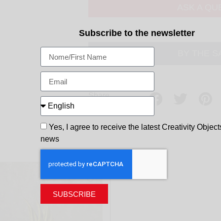
ASK A QU
Subscribe to the newsletter
BY THE 
Share
Yes, I agree to receive the latest Creativity Object
news
SUBSCRIBE