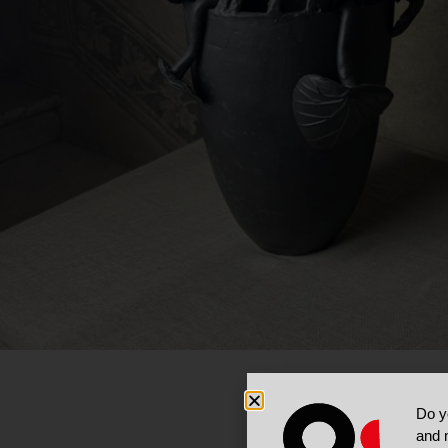
Do y
and 