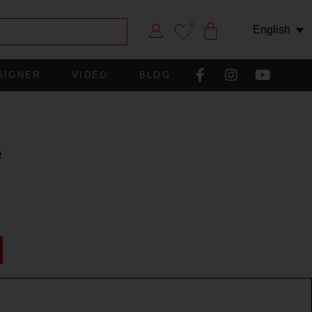
0
English
SIGNER
VIDEO
BLOG
e