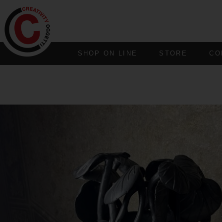
SHOP ON LINE
STORE
CO