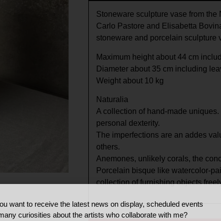
Stoneware sculpture vase from the N
Carlo Pastore and Elisabetta Bovina
stoneware and porcelain sculpture
Maximum height about 44 cm includ
Diameter about 35 cm including le
Weight about 10 kg
Naturalia
A collection of hand-made uniques. 
personal dexterity.
The imperfections are an addes valu
others.
Anemones, unlikely corals, the conce
Porcelain bisque like watercolor-pa
collection of furnishing objects freel
ou want to receive the latest news on display, scheduled events
many curiosities about the artists who collaborate with me?