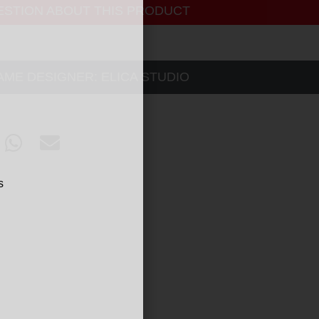
ESTION ABOUT THIS PRODUCT
SAME DESIGNER:
ELICA STUDIO
s