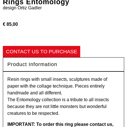
Rings Entomology
design
Ortiz Gadler
€ 85,00
CONTACT US TO PURCHASE
Product Information
Resin rings with small insects, sculptures made of
paper with the collage technique. Pieces entirely
handmade and all different.
The Entomology collection is a tribute to all insects
because they are not little monsters but wonderful
creatures to be respected.
IMPORTANT: To order this ring please contact us,