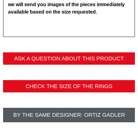
we will send you images of the pieces immediately
available based on the size requested.
ASK A QUESTION ABOUT THIS PRODUCT
CHECK THE SIZE OF THE RINGS
BY THE SAME DESIGNER:
ORTIZ GADLER