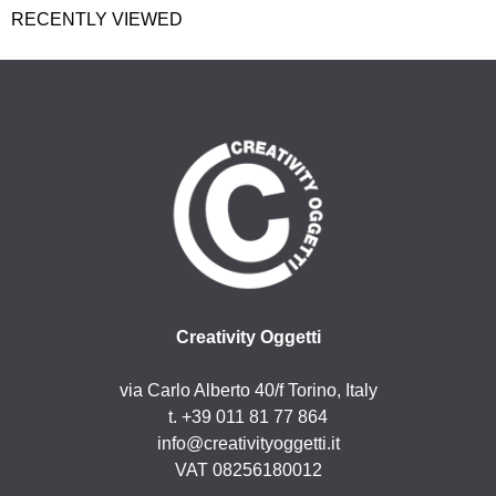
RECENTLY VIEWED
Creativity Oggetti
via Carlo Alberto 40/f Torino, Italy
t. +39 011 81 77 864
info@creativityoggetti.it
VAT 08256180012