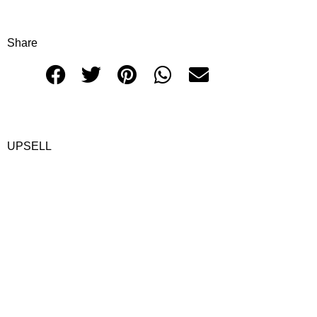
Share
UPSELL