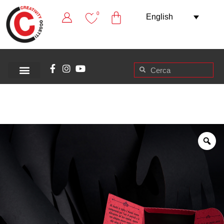
0
English