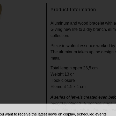
Product Information
Aluminum and wood bracelet with a
Giving new life to a dry branch, elimin
collection.
Piece in walnut essence worked by 
The aluminum takes up the design o
metal.
Total length open 23,5 cm
Weight 13 gr
Hook closure
Element 1.5 x 1 cm
A series of jewels created even befo
everyday objects. Brooches, rings,
assembling objects in aluminum an
ou want to receive the latest news on display, scheduled events