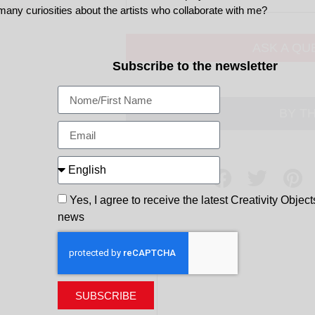
many curiosities about the artists who collaborate with me?
ASK A QU
Subscribe to the newsletter
BY T
Share
Yes, I agree to receive the latest Creativity Object
news
SUBSCRIBE