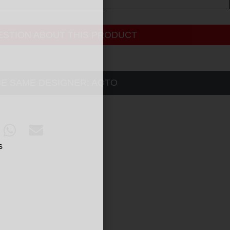
ESTION ABOUT THIS PRODUCT
HE SAME DESIGNER:
AQTO
s