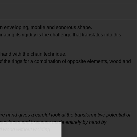
n enveloping, mobile and sonorous shape.
ating its rigidity is the challenge that translates into this
hand with the chain technique.
f the rings for a combination of opposite elements, wood and
re hand gives a careful look at the transformative potential of
 necklaces and bracelets made entirely by hand by
d wood without welding