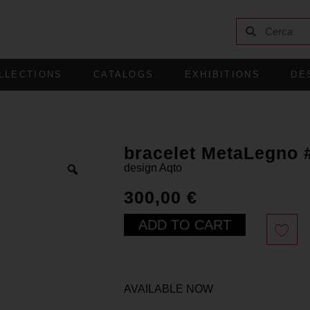
LLECTIONS
CATALOGS
EXHIBITIONS
DE
bracelet MetaLegno 
design
Aqto
300,00
€
ADD TO CART
AVAILABLE NOW