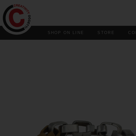
SHOP ON LINE
STORE
CO