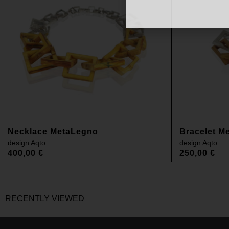
Necklace MetaLegno
Bracelet M
design
Aqto
design
Aqto
400,00
€
250,00
€
RECENTLY VIEWED