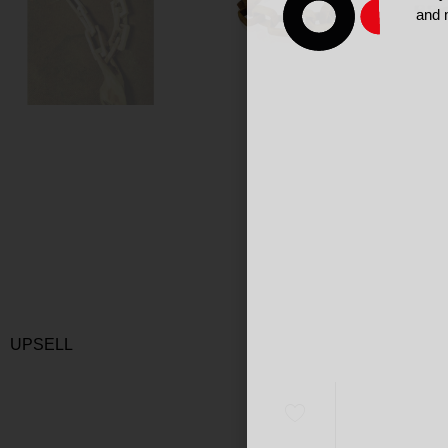
and 
UPSELL