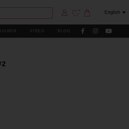
0
English
SIGNER
VIDEO
BLOG
#2