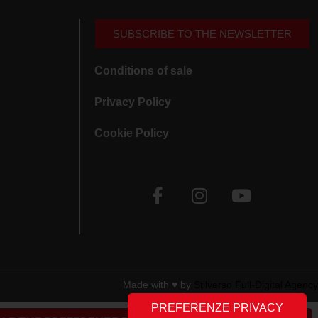
SUBSCRIBE TO THE NEWSLETTER
Conditions of sale
Privacy Policy
Cookie Policy
Made with ♥︎ by
Stilverso Full-Digital Agency