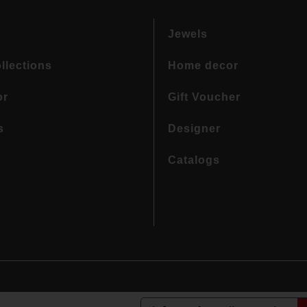
Jewels
llections
Home decor
or
Gift Voucher
s
Designer
Catalogs