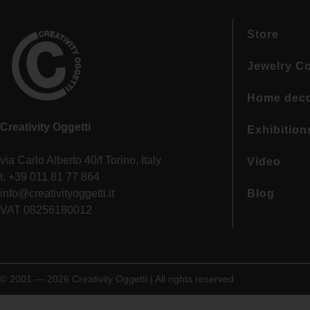
Store
Jewelry Co
Home dec
Creativity Oggetti
Exhibition
via Carlo Alberto 40/f Torino, Italy
Video
t. +39 011 81 77 864
info@creativityoggetti.it
Blog
VAT 08256180012
© 2001 — 2026 Creativity Oggetti | All rights reserved