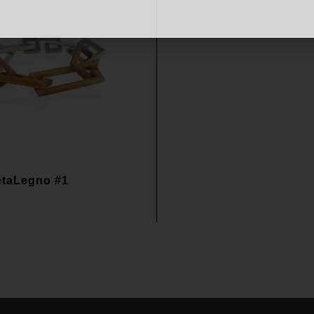
etaLegno #1