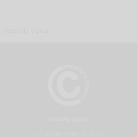
RECENTLY VIEWED
Creativity Oggetti
via Carlo Alberto 40/f Torino, Italy