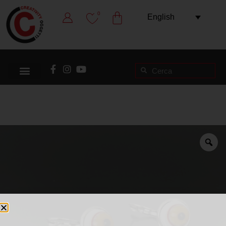
0
English