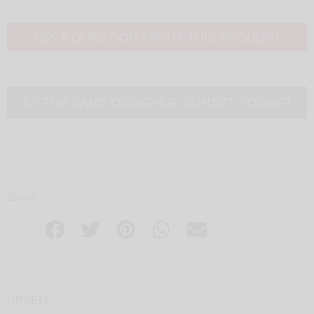
ASK A QUESTION ABOUT THIS PRODUCT
BY THE SAME DESIGNER:
SUNSET YOGURT
Share
UPSELL