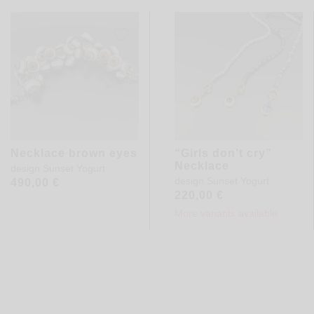
Necklace brown eyes
“Girls don’t cry”
Necklace
design
Sunset Yogurt
design
Sunset Yogurt
490,00
€
220,00
€
More variants available