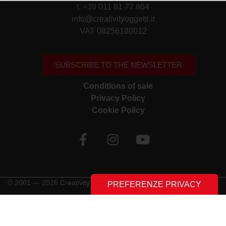
t. +39 011 81 77 864
info@creativityoggetti.it
VAT 08256180012
SUBSCRIBE TO THE NEWSLETTER
Conditions of sale
Privacy Policy
Cookie Policy
© 2001 — 2026 Creativity Oggetti | All rights reserved
Made with ♥︎ by
Stilverso Full-Digital Agency
LE TUE PREFERENZE RELATIVE ALLA PRIVACY