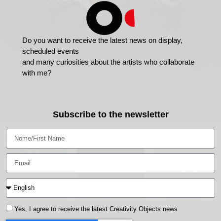
Do you want to receive the latest news on display,
scheduled events
and many curiosities about the artists who collaborate
with me?
Subscribe to the newsletter
Yes, I agree to receive the latest Creativity Objects news