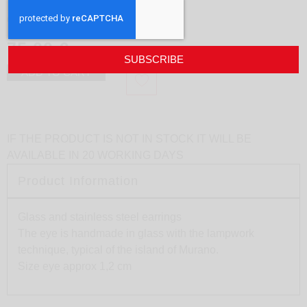
Earrings Eye L
design
Sunset Yogurt
75,00
€
SUBSCRIBE
ADD TO CART
IF THE PRODUCT IS NOT IN STOCK IT WILL BE
AVAILABLE IN 20 WORKING DAYS
Product Information
Glass and stainless steel earrings
The eye is handmade in glass with the lampwork
technique, typical of the island of Murano.
Size eye approx 1,2 cm