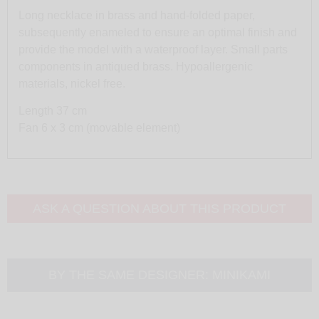
Long necklace in brass and hand-folded paper,
subsequently enameled to ensure an optimal finish and
provide the model with a waterproof layer. Small parts
components in antiqued brass. Hypoallergenic
materials, nickel free.
Length 37 cm
Fan 6 x 3 cm (movable element)
ASK A QUESTION ABOUT THIS PRODUCT
BY THE SAME DESIGNER:
MINIKAMI