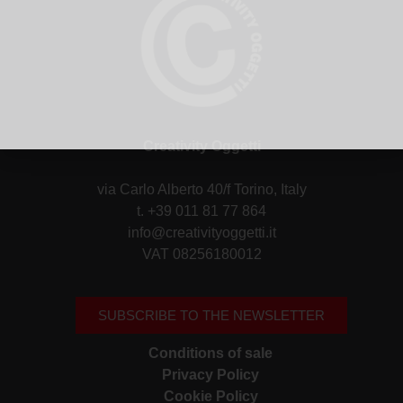
Creativity Oggetti
via Carlo Alberto 40/f Torino, Italy
t. +39 011 81 77 864
info@creativityoggetti.it
VAT 08256180012
SUBSCRIBE TO THE NEWSLETTER
Conditions of sale
Privacy Policy
Cookie Policy