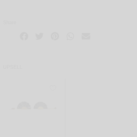
Share
UPSELL