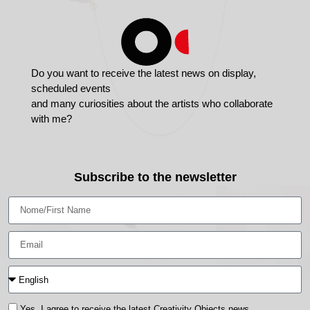
Do you want to receive the latest news on display,
scheduled events
and many curiosities about the artists who collaborate
with me?
Subscribe to the newsletter
Yes, I agree to receive the latest Creativity Objects news