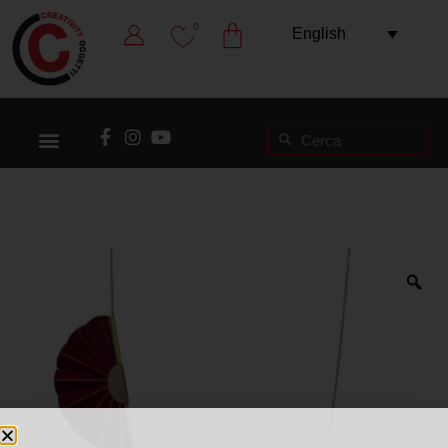
0
English