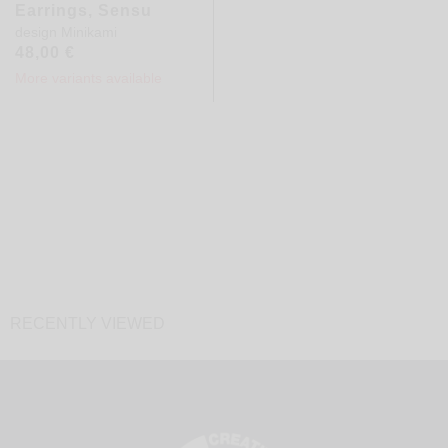
Earrings, Sensu
design
Minikami
48,00
€
More variants available
RECENTLY VIEWED