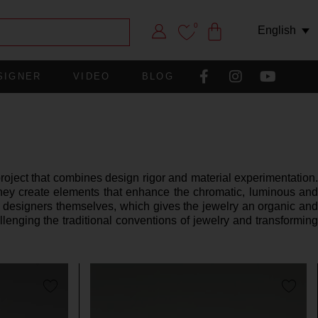
0
English
SIGNER
VIDEO
BLOG
ject that combines design rigor and material experimentation.
they create elements that enhance the chromatic, luminous and
e designers themselves, which gives the jewelry an organic and
llenging the traditional conventions of jewelry and transforming