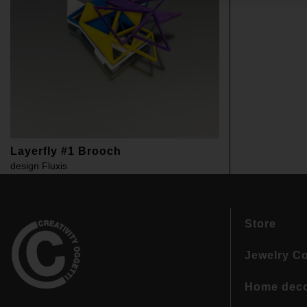
Layerfly #1 Brooch
design
Fluxis
Store
Jewelry Co
Home dec