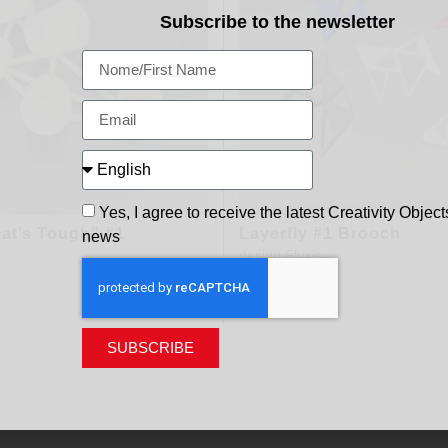
Subscribe to the newsletter
Yes, I agree to receive the latest Creativity Object
at’s Tough” #1
Layerfly #1 Brooch
news
design
Fluxis
200,00
€
SUBSCRIBE