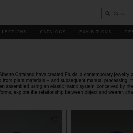
LLECTIONS
CATALOGS
EXHIBITIONS
DE
erto Catalano have created Fluxis, a contemporary jewelry pro
ed from plant materials – and subsequent manual processing, 
then assembled using an elastic matrix system, conceived by th
 forms, explore the relationship between object and wearer, cha