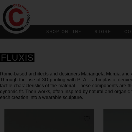
SHOP ON LINE
STORE
CO
FLUXIS
Rome-based architects and designers Mariangela Murgia and Alb
Through the use of 3D printing with PLA – a bioplastic deriv
tactile characteristics of the material. These components are 
dynamic fit. Their works, often inspired by natural and organic
each creation into a wearable sculpture.