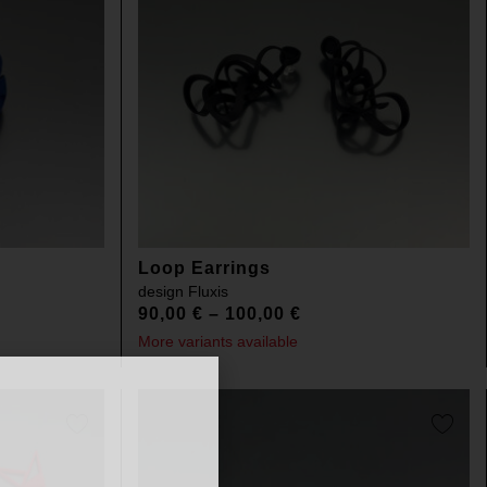
Loop Earrings
design
Fluxis
90,00
€
–
100,00
€
More variants available