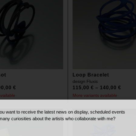
not
Loop Bracelet
design
Fluxis
00,00
€
115,00
€
–
140,00
€
vailable
More variants available
ou want to receive the latest news on display, scheduled events
many curiosities about the artists who collaborate with me?