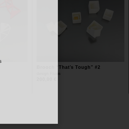
s
Brooch “That’s Tough” #2
design
Fluxis
200,00
€