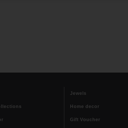
Jewels
llections
Home decor
or
Gift Voucher