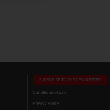
SUBSCRIBE TO THE NEWSLETTER
Conditions of sale
Privacy Policy