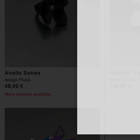
Anello Sonos
Brooch “Th
design
Fluxis
design
Fluxis
48,00
€
200,00
€
More variants available