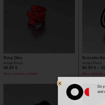
Ring Obu
Bracelet K
design
Fluxis
design
Fluxis
48,00
€
90,00
€
–
1
More variants available
More variants a
Do y
and 