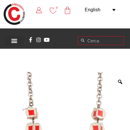
0
English