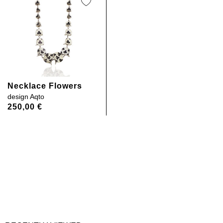
Necklace Flowers
design
Aqto
250,00
€