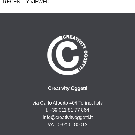
RECENTLY VIEWED
Creativity Oggetti
via Carlo Alberto 40/f Torino, Italy
t. +39 011 81 77 864
info@creativityoggetti.it
VAT 08256180012