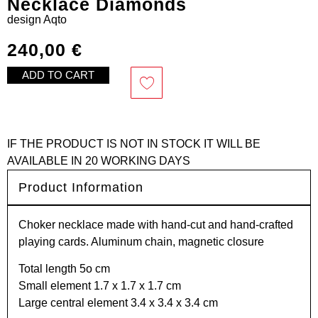
Necklace Diamonds
design
Aqto
240,00
€
ADD TO CART
IF THE PRODUCT IS NOT IN STOCK IT WILL BE
AVAILABLE IN 20 WORKING DAYS
Product Information
Choker necklace made with hand-cut and hand-crafted
playing cards. Aluminum chain, magnetic closure
Total length 5o cm
Small element 1.7 x 1.7 x 1.7 cm
Large central element 3.4 x 3.4 x 3.4 cm