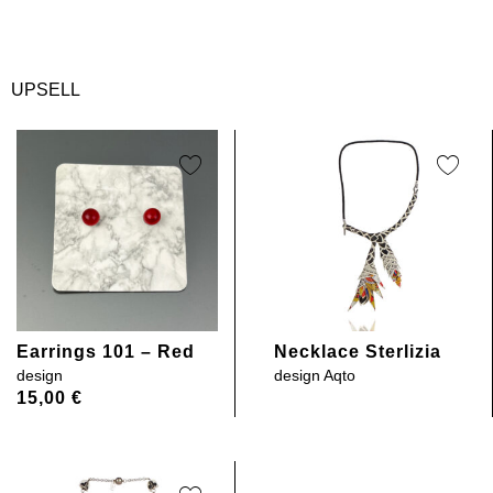
UPSELL
Earrings 101 – Red
Necklace Sterlizia
design
design
Aqto
15,00
€