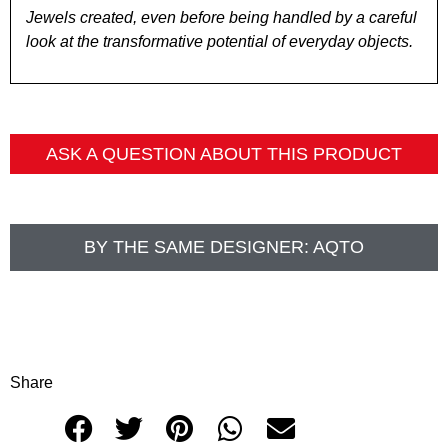
Jewels created, even before being handled by a careful
look at the transformative potential of everyday objects.
ASK A QUESTION ABOUT THIS PRODUCT
BY THE SAME DESIGNER:
AQTO
Share