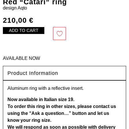
Red “Catari” ring
design
Aqto
210,00
€
ADD TO CART
AVAILABLE NOW
Product Information
Aluminum ring with a reflective insert.
Now available in Italian size 19.
To order this ring in other sizes, please contact us
using the “Ask a question…” button and let us
know your ring size.
We will respond as soon as possible with delivery