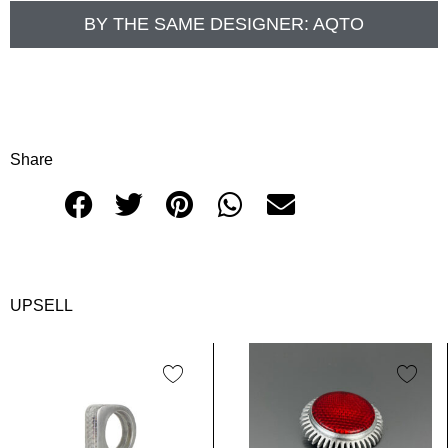
BY THE SAME DESIGNER:
AQTO
Share
UPSELL