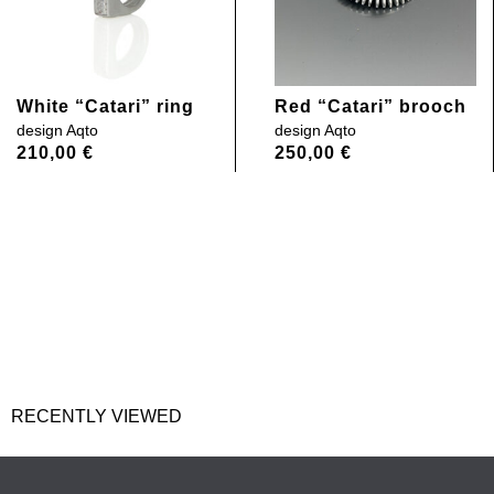
White “Catari” ring
Red “Catari” brooch
design
Aqto
design
Aqto
210,00
€
250,00
€
RECENTLY VIEWED