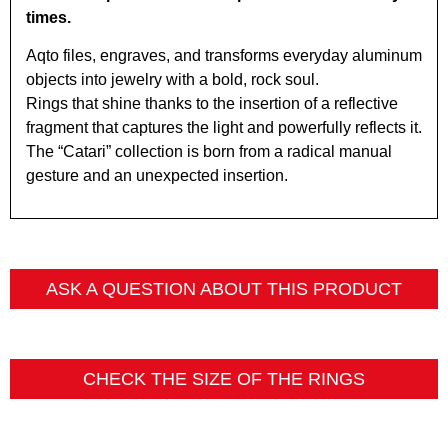
times.
Aqto files, engraves, and transforms everyday aluminum
objects into jewelry with a bold, rock soul.
Rings that shine thanks to the insertion of a reflective
fragment that captures the light and powerfully reflects it.
The “Catari” collection is born from a radical manual
gesture and an unexpected insertion.
ASK A QUESTION ABOUT THIS PRODUCT
CHECK THE SIZE OF THE RINGS