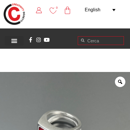
0
English