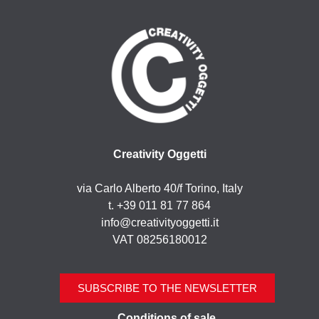
Creativity Oggetti
via Carlo Alberto 40/f Torino, Italy
t. +39 011 81 77 864
info@creativityoggetti.it
VAT 08256180012
SUBSCRIBE TO THE NEWSLETTER
Conditions of sale